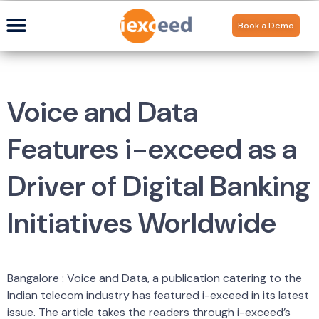
Book a Demo
Voice and Data
Features i-exceed as a
Driver of Digital Banking
Initiatives Worldwide
Bangalore : Voice and Data, a publication catering to the
Indian telecom industry has featured i-exceed in its latest
issue. The article takes the readers through i-exceed’s