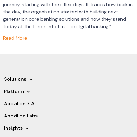
journey, starting with the i-flex days. It traces how back in
the day, the organisation started with building next
generation core banking solutions and how they stand
today at the forefront of mobile digital banking.”
Read More
Solutions
Platform
Appzillon X AI
Appzillon Labs
Insights