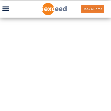
Book a Demo
Updates amidst the
COVID-19 Lockdown