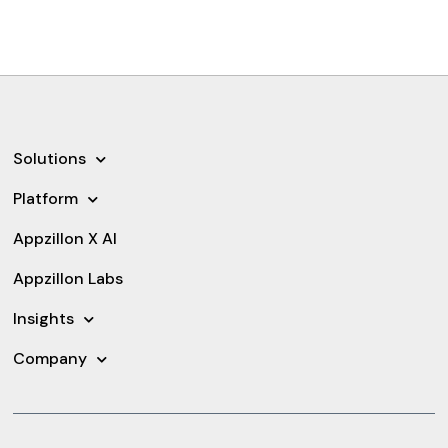
Solutions
Platform
Appzillon X AI
Appzillon Labs
Insights
Company