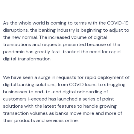
As the whole world is coming to terms with the COVID-19
disruptions, the banking industry is beginning to adjust to
the new normal. The increased volume of digital
transactions and requests presented because of the
pandemic has greatly fast-tracked the need for rapid
digital transformation.
We have seen a surge in requests for rapid deployment of
digital banking solutions, from COVID loans to struggling
businesses to end-to-end digital onboarding of
customers i-exceed has launched a series of point
solutions with the latest features to handle growing
transaction volumes as banks move more and more of
their products and services online.