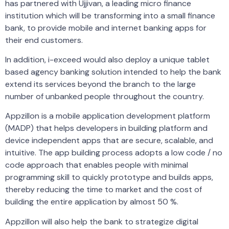
has partnered with Ujjivan, a leading micro finance
institution which will be transforming into a small finance
bank, to provide mobile and internet banking apps for
their end customers.
In addition, i-exceed would also deploy a unique tablet
based agency banking solution intended to help the bank
extend its services beyond the branch to the large
number of unbanked people throughout the country.
Appzillon is a mobile application development platform
(MADP) that helps developers in building platform and
device independent apps that are secure, scalable, and
intuitive. The app building process adopts a low code / no
code approach that enables people with minimal
programming skill to quickly prototype and builds apps,
thereby reducing the time to market and the cost of
building the entire application by almost 50 %.
Appzillon will also help the bank to strategize digital