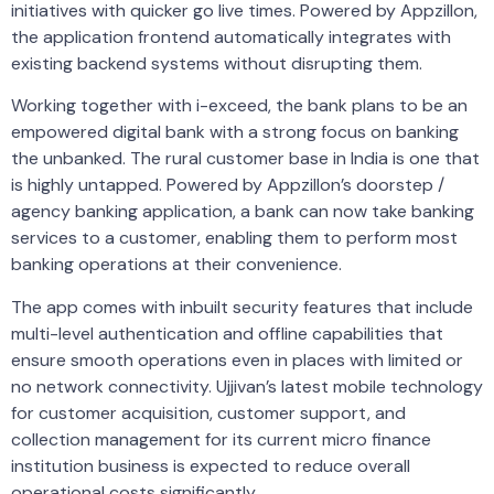
initiatives with quicker go live times. Powered by Appzillon,
the application frontend automatically integrates with
existing backend systems without disrupting them.
Working together with i-exceed, the bank plans to be an
empowered digital bank with a strong focus on banking
the unbanked. The rural customer base in India is one that
is highly untapped. Powered by Appzillon’s doorstep /
agency banking application, a bank can now take banking
services to a customer, enabling them to perform most
banking operations at their convenience.
The app comes with inbuilt security features that include
multi-level authentication and offline capabilities that
ensure smooth operations even in places with limited or
no network connectivity. Ujjivan’s latest mobile technology
for customer acquisition, customer support, and
collection management for its current micro finance
institution business is expected to reduce overall
operational costs significantly.