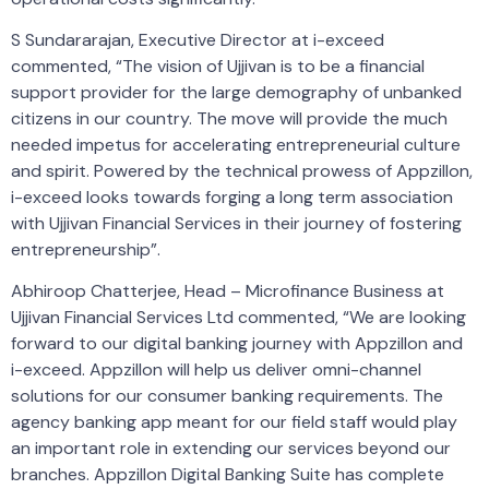
S Sundararajan, Executive Director at i-exceed
commented, “The vision of Ujjivan is to be a financial
support provider for the large demography of unbanked
citizens in our country. The move will provide the much
needed impetus for accelerating entrepreneurial culture
and spirit. Powered by the technical prowess of Appzillon,
i-exceed looks towards forging a long term association
with Ujjivan Financial Services in their journey of fostering
entrepreneurship”.
Abhiroop Chatterjee, Head – Microfinance Business at
Ujjivan Financial Services Ltd commented, “We are looking
forward to our digital banking journey with Appzillon and
i-exceed. Appzillon will help us deliver omni-channel
solutions for our consumer banking requirements. The
agency banking app meant for our field staff would play
an important role in extending our services beyond our
branches. Appzillon Digital Banking Suite has complete