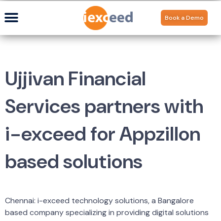
Book a Demo
Ujjivan Financial
Services partners with
i-exceed for Appzillon
based solutions
Chennai: i-exceed technology solutions, a Bangalore
based company specializing in providing digital solutions