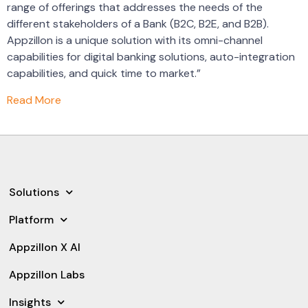
range of offerings that addresses the needs of the
different stakeholders of a Bank (B2C, B2E, and B2B).
Appzillon is a unique solution with its omni-channel
capabilities for digital banking solutions, auto-integration
capabilities, and quick time to market.”
Read More
Solutions
Platform
Appzillon X AI
Appzillon Labs
Insights