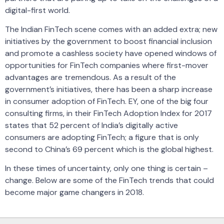
digital-first world.
The Indian FinTech scene comes with an added extra; new
initiatives by the government to boost financial inclusion
and promote a cashless society have opened windows of
opportunities for FinTech companies where first-mover
advantages are tremendous. As a result of the
government’s initiatives, there has been a sharp increase
in consumer adoption of FinTech. EY, one of the big four
consulting firms, in their FinTech Adoption Index for 2017
states that 52 percent of India’s digitally active
consumers are adopting FinTech; a figure that is only
second to China’s 69 percent which is the global highest.
In these times of uncertainty, only one thing is certain –
change. Below are some of the FinTech trends that could
become major game changers in 2018.