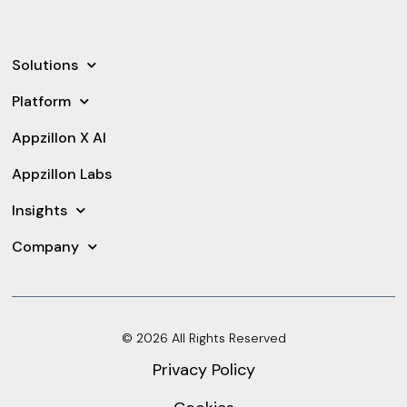
Solutions
Platform
Appzillon X AI
Appzillon Labs
Insights
Company
© 2026 All Rights Reserved
Privacy Policy