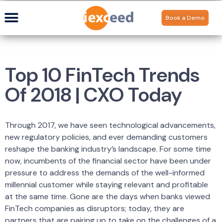
Book a Demo
Top 10 FinTech Trends
Of 2018 | CXO Today
Through 2017, we have seen technological advancements,
new regulatory policies, and ever demanding customers
reshape the banking industry’s landscape. For some time
now, incumbents of the financial sector have been under
pressure to address the demands of the well-informed
millennial customer while staying relevant and profitable
at the same time. Gone are the days when banks viewed
FinTech companies as disruptors; today, they are
partners that are pairing up to take on the challenges of a