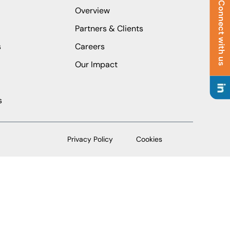
Connect with us
Overview
Partners & Clients
s
Careers
Our Impact
s
Privacy Policy
Cookies