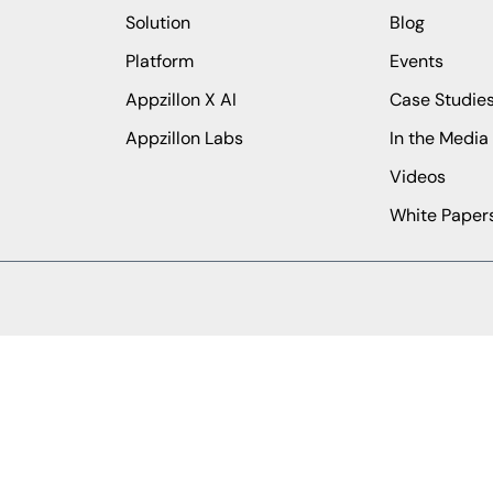
Solution
Blog
Platform
Events
Appzillon X AI
Case Studie
Appzillon Labs
In the Media
Videos
White Paper