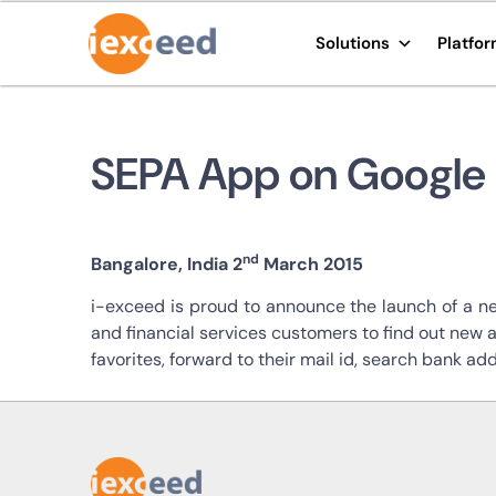
Solutions
Platfo
SEPA App on Google 
nd
Bangalore, India 2
March 2015
i-exceed is proud to announce the launch of a n
and financial services customers to find out new 
favorites, forward to their mail id, search bank add