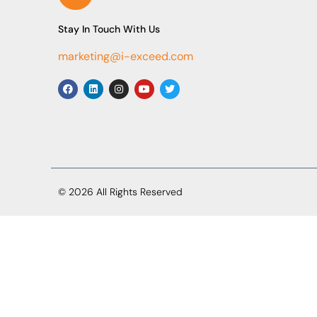
Stay In Touch With Us
marketing@i-exceed.com
© 2026 All Rights Reserved