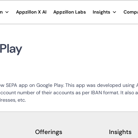
rm
Appzillon X AI
Appzillon Labs
Insights
Comp
Play
ew SEPA app on Google Play. This app was developed using Ap
account number of their accounts as per IBAN format. It also
resses, etc.
Offerings
Insights