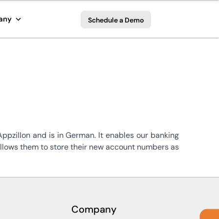
any
Schedule a Demo
pzillon and is in German. It enables our banking
 allows them to store their new account numbers as
Company