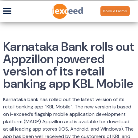
Book a Demo
Karnataka Bank rolls out
Appzillon powered
version of its retail
banking app KBL Mobile
Karnataka bank has rolled out the latest version of its
retail banking app “KBL Mobile”. The new version is based
on i-exceed’s flagship mobile application development
platform (MADP) Appzillon and is available for download
at all leading app stores (iOS, Android, and Windows). The
app has been well received by the customers of KBL and