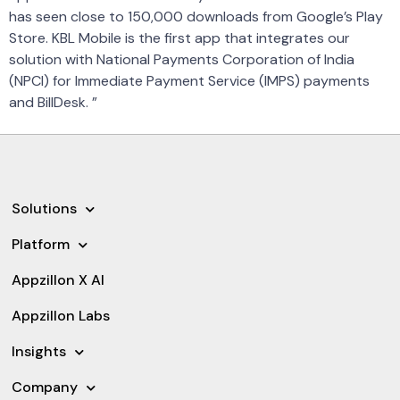
has seen close to 150,000 downloads from Google’s Play
Store. KBL Mobile is the first app that integrates our
solution with National Payments Corporation of India
(NPCI) for Immediate Payment Service (IMPS) payments
and BillDesk. ”
Solutions
Platform
Appzillon X AI
Appzillon Labs
Insights
Company