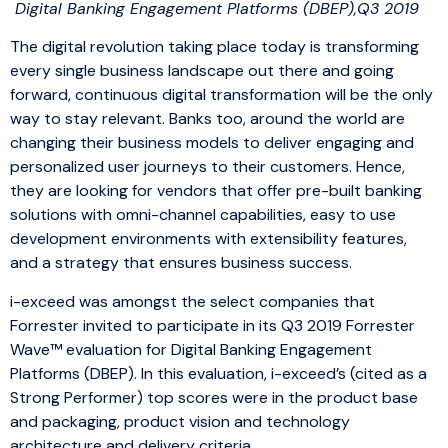
Digital Banking Engagement Platforms (DBEP),Q3 2019
The digital revolution taking place today is transforming
every single business landscape out there and going
forward, continuous digital transformation will be the only
way to stay relevant. Banks too, around the world are
changing their business models to deliver engaging and
personalized user journeys to their customers. Hence,
they are looking for vendors that offer pre-built banking
solutions with omni-channel capabilities, easy to use
development environments with extensibility features,
and a strategy that ensures business success.
i-exceed was amongst the select companies that
Forrester invited to participate in its Q3 2019 Forrester
Wave™ evaluation for Digital Banking Engagement
Platforms (DBEP). In this evaluation, i-exceed’s (cited as a
Strong Performer) top scores were in the product base
and packaging, product vision and technology
architecture and delivery criteria.