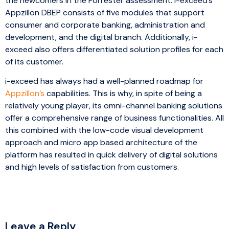
the newcomers in the Forrester assessment. i-exceed’s
Appzillon DBEP consists of five modules that support
consumer and corporate banking, administration and
development, and the digital branch. Additionally, i-
exceed also offers differentiated solution profiles for each
of its customer.
i-exceed has always had a well-planned roadmap for
Appzillon’s
capabilities. This is why, in spite of being a
relatively young player, its omni-channel banking solutions
offer a comprehensive range of business functionalities. All
this combined with the low-code visual development
approach and micro app based architecture of the
platform has resulted in quick delivery of digital solutions
and high levels of satisfaction from customers.
Leave a Reply