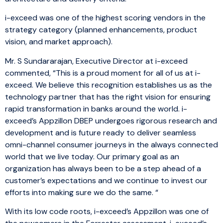
i-exceed was one of the highest scoring vendors in the
strategy category (planned enhancements, product
vision, and market approach).
Mr. S Sundararajan, Executive Director at i-exceed
commented, “This is a proud moment for all of us at i-
exceed. We believe this recognition establishes us as the
technology partner that has the right vision for ensuring
rapid transformation in banks around the world. i-
exceed’s Appzillon DBEP undergoes rigorous research and
development and is future ready to deliver seamless
omni-channel consumer journeys in the always connected
world that we live today. Our primary goal as an
organization has always been to be a step ahead of a
customer’s expectations and we continue to invest our
efforts into making sure we do the same. “
With its low code roots, i-exceed’s Appzillon was one of