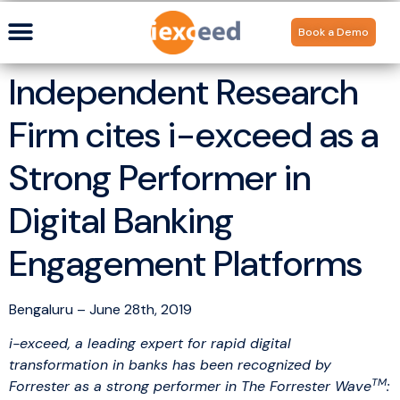
Book a Demo
Independent Research
Firm cites i-exceed as a
Strong Performer in
Digital Banking
Engagement Platforms
Bengaluru – June 28th, 2019
i-exceed
, a leading expert for rapid digital
transformation in banks has been recognized by
TM
Forrester as a strong performer in The Forrester Wave
: