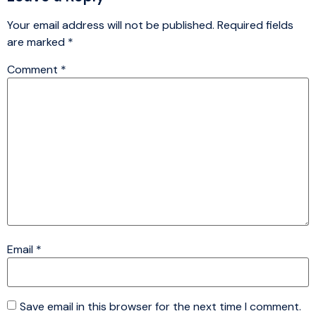
Your email address will not be published.
Required fields
are marked
*
Comment
*
Email
*
Save email in this browser for the next time I comment.