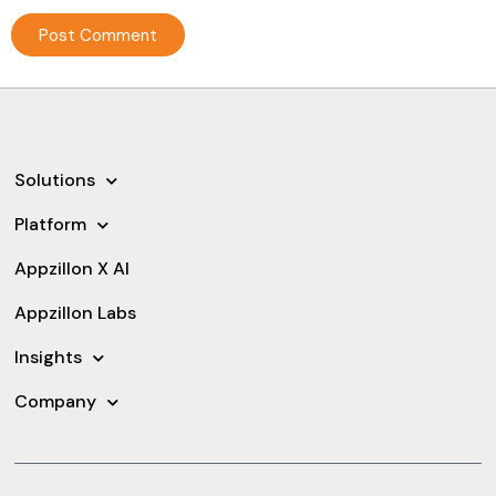
Solutions
Platform
Appzillon X AI
Appzillon Labs
Insights
Company