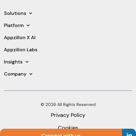
Solutions
Platform
Appzillon X AI
Appzillon Labs
Insights
Company
© 2026 All Rights Reserved
Privacy Policy
Cookies
Connect with us