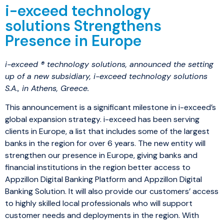
i-exceed technology
solutions Strengthens
Presence in Europe
i-exceed ® technology solutions, announced the setting
up of a new subsidiary, i-exceed technology solutions
S.A., in Athens, Greece.
This announcement is a significant milestone in i-exceed’s
global expansion strategy. i-exceed has been serving
clients in Europe, a list that includes some of the largest
banks in the region for over 6 years. The new entity will
strengthen our presence in Europe, giving banks and
financial institutions in the region better access to
Appzillon Digital Banking Platform and Appzillon Digital
Banking Solution. It will also provide our customers’ access
to highly skilled local professionals who will support
customer needs and deployments in the region. With