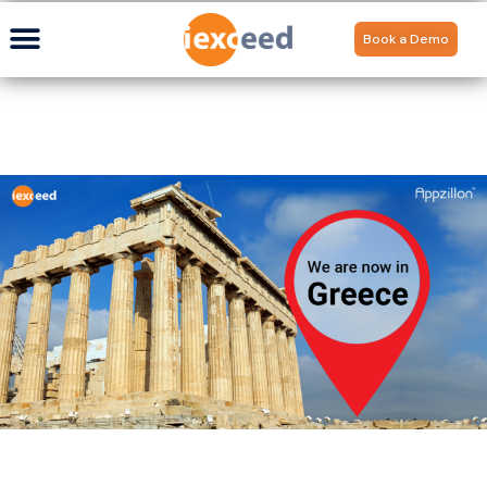
Book a Demo