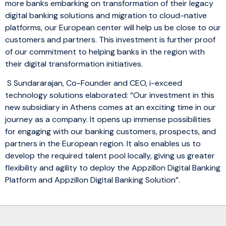
more banks embarking on transformation of their legacy
digital banking solutions and migration to cloud-native
platforms, our European center will help us be close to our
customers and partners. This investment is further proof
of our commitment to helping banks in the region with
their digital transformation initiatives.
S Sundararajan, Co-Founder and CEO, i-exceed
technology solutions elaborated: “Our investment in this
new subsidiary in Athens comes at an exciting time in our
journey as a company. It opens up immense possibilities
for engaging with our banking customers, prospects, and
partners in the European region. It also enables us to
develop the required talent pool locally, giving us greater
flexibility and agility to deploy the Appzillon Digital Banking
Platform and Appzillon Digital Banking Solution”.