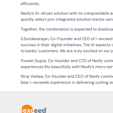
efficiently.
Neofy’s AI-driven solution with its compositable a
quickly select pre-integrated solution stacks usi
Together, the combination is expected to drastical
S.Sundararajan, Co-Founder and CEO of i-exceed c
success in their digital initiatives. The AI aspects
to banks’ customers. We are truly excited on our jo
Puneet Gupta, Co-founder and CTO of Neofy comme
experiences fits beautifully with Neofy’s micro s
Niraj Vedwa, Co-founder and CEO of Neofy commente
bear i-exceeds experience in delivering cutting e