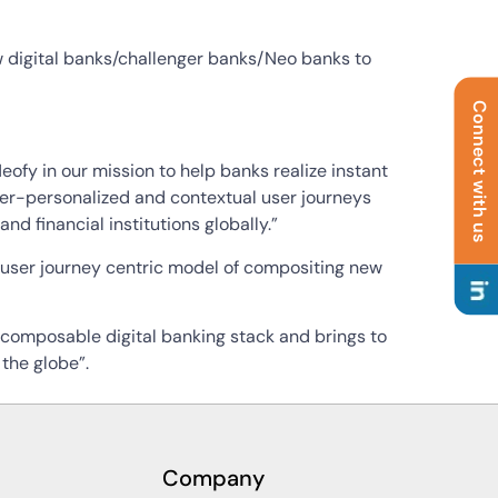
new digital banks/challenger banks/Neo banks to
Connect with us
fy in our mission to help banks realize instant
 hyper-personalized and contextual user journeys
nd financial institutions globally.”
user journey centric model of compositing new
 composable digital banking stack and brings to
the globe”.
Company