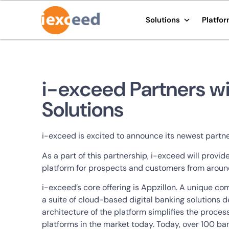
Solutions
Platfo
i-exceed Partners wi
Solutions
i-exceed is excited to announce its newest partner
As a part of this partnership, i-exceed will provi
platform for prospects and customers from aroun
i-exceed’s core offering is Appzillon. A unique c
a suite of cloud-based digital banking solutions
architecture of the platform simplifies the proces
platforms in the market today. Today, over 100 bank