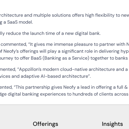
rchitecture and multiple solutions offers high flexibility to 
ng a SaaS model.
ly reduce the launch time of a new digital bank.
ommented, “It gives me immense pleasure to partner with Neo
 of Neofy’s offerings will play a significant role in delivering
urney to offer BaaS (Banking as a Service) together to banks a
nted, “Appzillon’s modern cloud-native architecture and a 
ervices and adaptive AI-based architecture”.
d, “This partnership gives Neofy a lead in offering a full &
dge digital banking experiences to hundreds of clients across 
Offerings
Insights