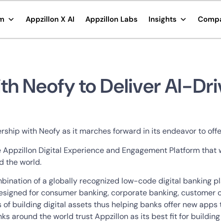
rm
Appzillon X AI
Appzillon Labs
Insights
Comp
th Neofy to Deliver AI-Dr
ship with Neofy as it marches forward in its endeavor to offe
de Appzillon Digital Experience and Engagement Platform that w
d the world.
ombination of a globally recognized low-code digital banking
 designed for consumer banking, corporate banking, customer
s of building digital assets thus helping banks offer new app
s around the world trust Appzillon as its best fit for building