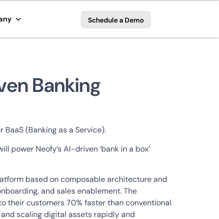
any
Schedule a Demo
iven Banking
r BaaS (Banking as a Service).
ill power Neofy’s AI-driven ‘bank in a box’
 platform based on composable architecture and
 onboarding, and sales enablement. The
s to their customers 70% faster than conventional
 and scaling digital assets rapidly and