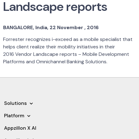
Landscape reports
BANGALORE, India, 22 November , 2016
Forrester recognizes i-exceed as a mobile specialist that
helps client realize their mobility initiatives in their
2016 Vendor Landscape reports – Mobile Development
Platforms and Omnichannel Banking Solutions.
Solutions
Platform
Appzillon X AI