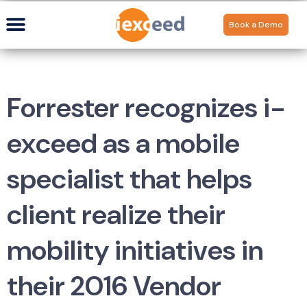
Book a Demo
Forrester recognizes i-
exceed as a mobile
specialist that helps
client realize their
mobility initiatives in
their 2016 Vendor