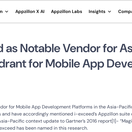
rm
Appzillon X AI
Appzillon Labs
Insights
Comp
as Notable Vendor for Asi
drant for Mobile App Dev
dor for Mobile App Development Platforms in the Asia-Pacific
 and have accordingly mentioned i-exceed’s Appzillon suite of
Asia-Pacific context update to Gartner’s 2016 report[1]- “M
i-exceed has been named in this research.