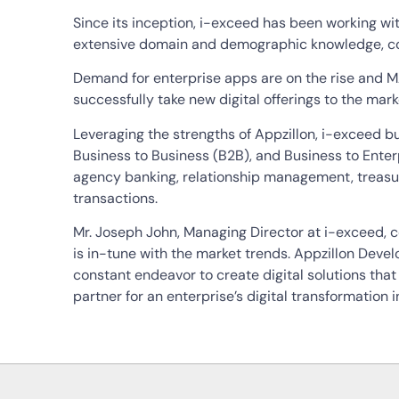
Since its inception, i-exceed has been working with
extensive domain and demographic knowledge, com
Demand for enterprise apps are on the rise and M
successfully take new digital offerings to the mark
Leveraging the strengths of Appzillon, i-exceed bui
Business to Business (B2B), and Business to Enter
agency banking, relationship management, treasu
transactions.
Mr. Joseph John, Managing Director at i-exceed, 
is in-tune with the market trends. Appzillon Deve
constant endeavor to create digital solutions tha
partner for an enterprise’s digital transformation in