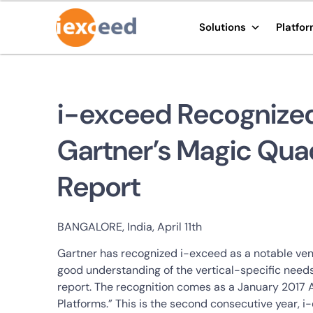
Solutions
Platfo
i-exceed Recognized 
Gartner’s Magic Qua
Report
BANGALORE, India, April 11th
Gartner has recognized i-exceed as a notable ven
good understanding of the vertical-specific needs
report. The recognition comes as a January 2017 
Platforms.” This is the second consecutive year, 