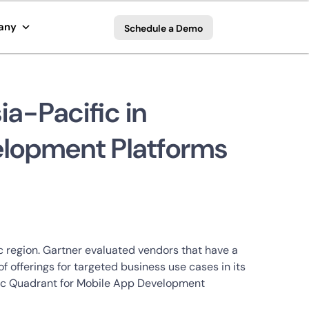
any
Schedule a Demo
a-Pacific in
elopment Platforms
 region. Gartner evaluated vendors that have a
 offerings for targeted business use cases in its
agic Quadrant for Mobile App Development