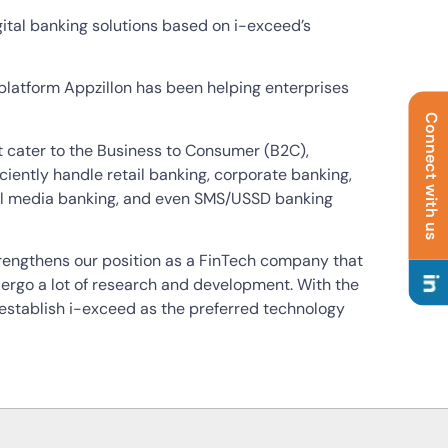
igital banking solutions based on i-exceed’s
latform Appzillon has been helping enterprises
Connect with us
hat cater to the Business to Consumer (B2C),
iently handle retail banking, corporate banking,
al media banking, and even SMS/USSD banking
trengthens our position as a FinTech company that
dergo a lot of research and development. With the
 establish i-exceed as the preferred technology