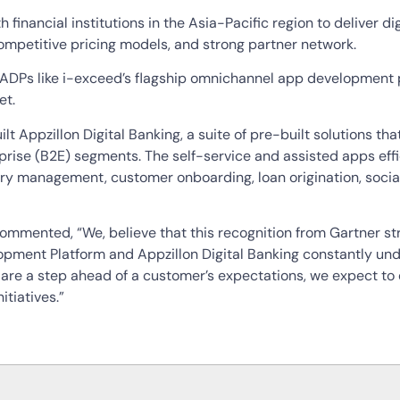
 financial institutions in the Asia-Pacific region to deliver d
petitive pricing models, and strong partner network.
ADPs like i-exceed’s flagship omnichannel app development p
et.
lt Appzillon Digital Banking, a suite of pre-built solutions t
prise (B2E) segments. The self-service and assisted apps effic
ry management, customer onboarding, loan origination, soci
commented, “We, believe that this recognition from Gartner s
lopment Platform and Appzillon Digital Banking constantly un
t are a step ahead of a customer’s expectations, we expect to
itiatives.”