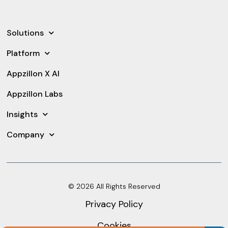
Solutions
Platform
Appzillon X AI
Appzillon Labs
Insights
Company
© 2026 All Rights Reserved
Privacy Policy
Cookies