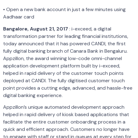
• Open a new bank account in just a few minutes using
Aadhaar card
Bangalore, August 21, 2017
: i-exceed, a digital
transformation partner for leading financial institutions,
today announced that it has powered CANDI, the first
fully digital banking branch of Canara Bank in Bengaluru.
Appzillon, the award winning low-code omni-channel
application development platform built by i-exceed,
helped in rapid delivery of the customer touch points
deployed at CANDI. The fully digitised customer touch
point provides a cutting edge, advanced, and hassle-free
digital banking experience.
Appzillon’s unique automated development approach
helped in rapid delivery of kiosk based applications that
facilitate the entire customer onboarding process in a
quick and efficient approach. Customers no longer have
to engage with staff or stand in queues at every step for