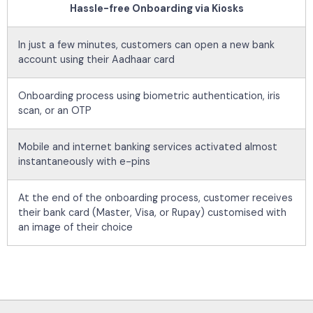
Hassle-free Onboarding via Kiosks
In just a few minutes, customers can open a new bank
account using their Aadhaar card
Onboarding process using biometric authentication, iris
scan, or an OTP
Mobile and internet banking services activated almost
instantaneously with e-pins
At the end of the onboarding process, customer receives
their bank card (Master, Visa, or Rupay) customised with
an image of their choice