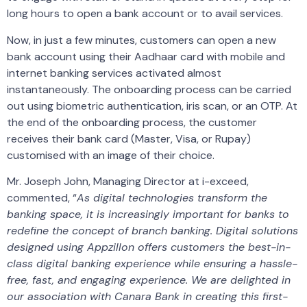
long hours to open a bank account or to avail services.
Now, in just a few minutes, customers can open a new
bank account using their Aadhaar card with mobile and
internet banking services activated almost
instantaneously. The onboarding process can be carried
out using biometric authentication, iris scan, or an OTP. At
the end of the onboarding process, the customer
receives their bank card (Master, Visa, or Rupay)
customised with an image of their choice.
Mr. Joseph John, Managing Director at i-exceed,
commented, “
As digital technologies transform the
banking space, it is increasingly important for banks to
redefine the concept of branch banking. Digital solutions
designed using Appzillon offers customers the best-in-
class digital banking experience while ensuring a hassle-
free, fast, and engaging experience. We are delighted in
our association with Canara Bank in creating this first-