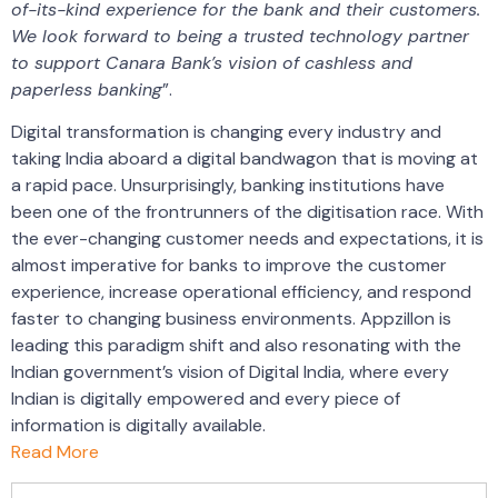
of-its-kind experience for the bank and their customers.
We look forward to being a trusted technology partner
to support Canara Bank’s vision of cashless and
paperless banking
”.
Digital transformation is changing every industry and
taking India aboard a digital bandwagon that is moving at
a rapid pace. Unsurprisingly, banking institutions have
been one of the frontrunners of the digitisation race. With
the ever-changing customer needs and expectations, it is
almost imperative for banks to improve the customer
experience, increase operational efficiency, and respond
faster to changing business environments. Appzillon is
leading this paradigm shift and also resonating with the
Indian government’s vision of Digital India, where every
Indian is digitally empowered and every piece of
information is digitally available.
Read More