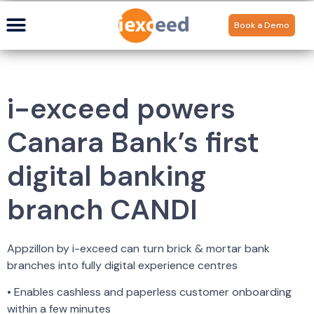
Book a Demo
i-exceed powers
Canara Bank’s first
digital banking
branch CANDI
Appzillon by i-exceed can turn brick & mortar bank
branches into fully digital experience centres
• Enables cashless and paperless customer onboarding
within a few minutes