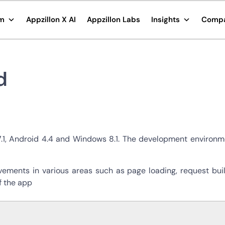
rm
Appzillon X AI
Appzillon Labs
Insights
Comp
d
7.1, Android 4.4 and Windows 8.1. The development environme
ements in various areas such as page loading, request build
f the app