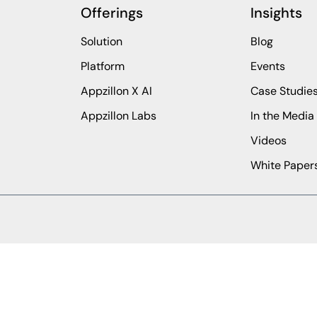
Offerings
Insights
Solution
Blog
Platform
Events
Appzillon X AI
Case Studie
Appzillon Labs
In the Media
Videos
White Paper