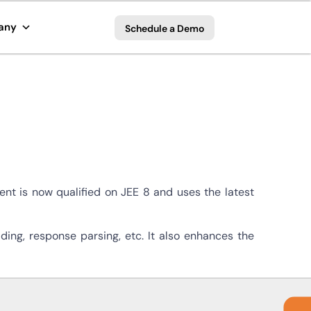
any
Schedule a Demo
nt is now qualified on JEE 8 and uses the latest
ing, response parsing, etc. It also enhances the