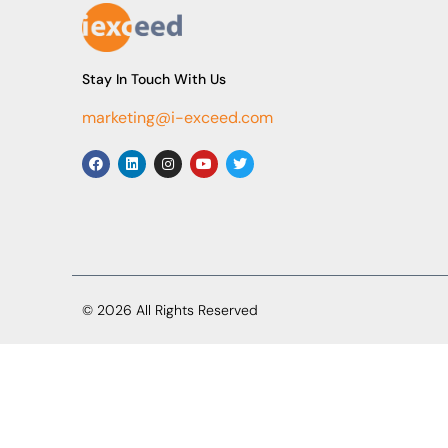
Stay In Touch With Us
marketing@i-exceed.com
© 2026 All Rights Reserved