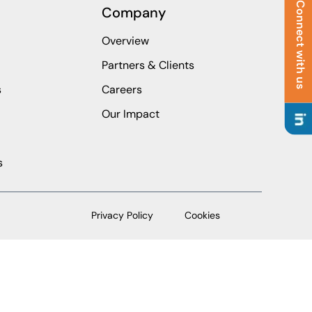
Connect with us
Company
Overview
Partners & Clients
s
Careers
Our Impact
s
Privacy Policy
Cookies