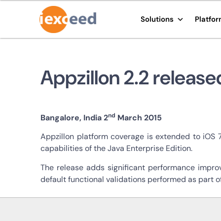
Solutions
Platfo
Appzillon 2.2 release
nd
Bangalore, India 2
March 2015
Appzillon platform coverage is extended to iOS 
capabilities of the Java Enterprise Edition.
The release adds significant performance improv
default functional validations performed as part o