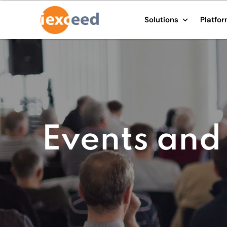
Solutions
Platfo
Events and