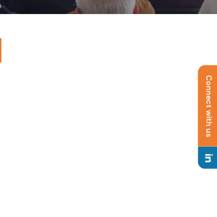
Connect with us