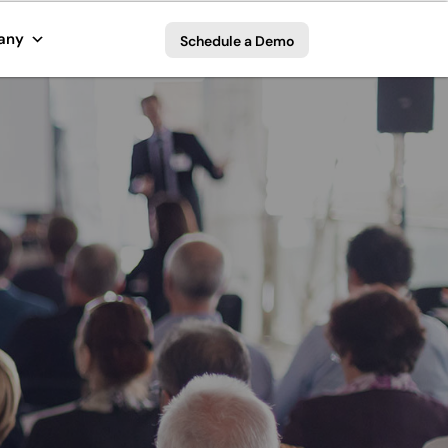
any
Schedule a Demo