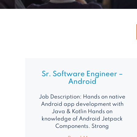
Sr. Software Engineer –
Android
Job Description: Hands on native
Android app development with
Java & Kotlin Hands on
knowledge of Android Jetpack
Components. Strong