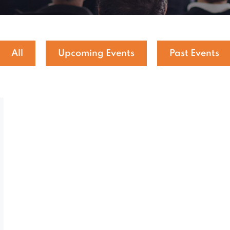
All
Upcoming Events
Past Events