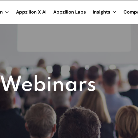
rm
Appzillon X AI
Appzillon Labs
Insights
Comp
 Webinars