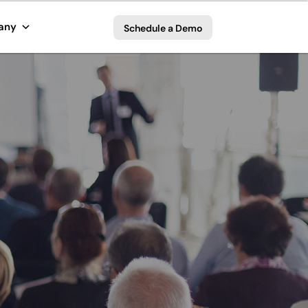
any
Schedule a Demo