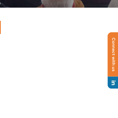
Connect with us