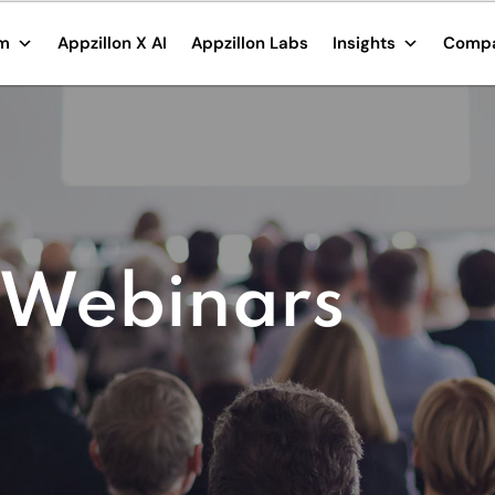
rm
Appzillon X AI
Appzillon Labs
Insights
Comp
 Webinars