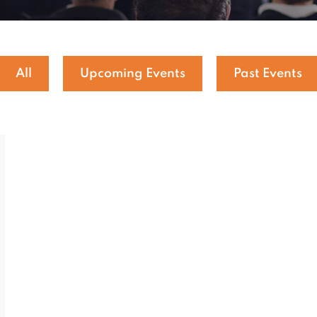
All
Upcoming Events
Past Events