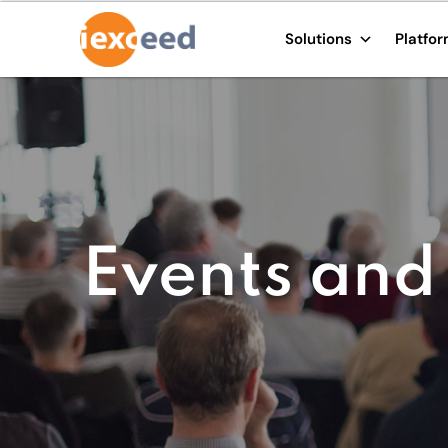
Solutions
Platfo
Events and