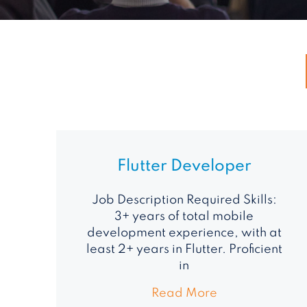
Flutter Developer
Job Description Required Skills:
3+ years of total mobile
development experience, with at
least 2+ years in Flutter. Proficient
in
Read More