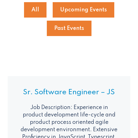
All
Upcoming Events
Past Events
Sr. Software Engineer – JS
Job Description: Experience in
product development life-cycle and
product process oriented agile
development environment. Extensive
Proficiency in JavaScript, Typescript,