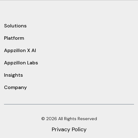
Solutions
Platform
Appzillon X AI
Appzillon Labs
Insights
Company
© 2026 All Rights Reserved
Privacy Policy