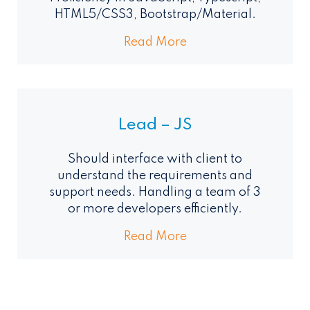
HTML5/CSS3, Bootstrap/Material.
Read More
Lead – JS
Should interface with client to
understand the requirements and
support needs. Handling a team of 3
or more developers efficiently.
Read More