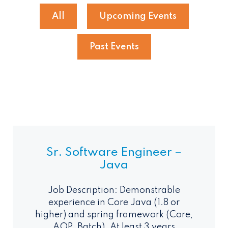
All
Upcoming Events
Past Events
Sr. Software Engineer –
Java
Job Description: Demonstrable
experience in Core Java (1.8 or
higher) and spring framework (Core,
AOP, Batch). At least 3 years