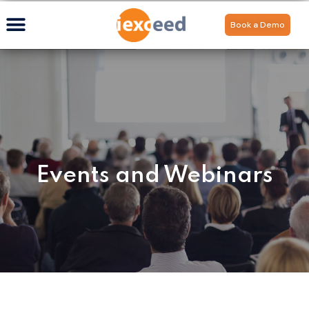
Book a Demo
Events and Webinars