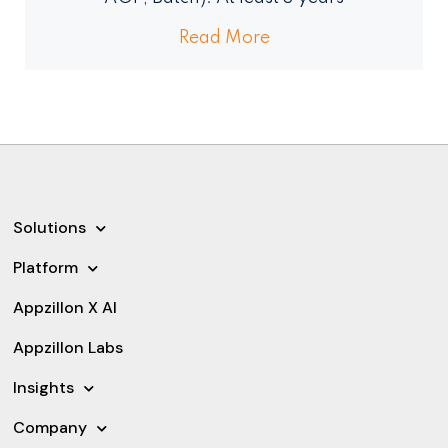
Read More
Solutions
Platform
Appzillon X AI
Appzillon Labs
Insights
Company