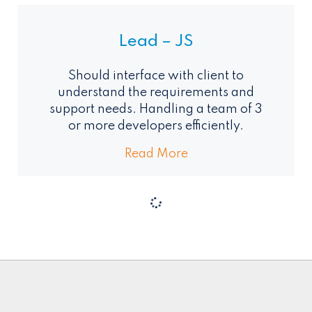
Lead – JS
Should interface with client to
understand the requirements and
support needs. Handling a team of 3
or more developers efficiently.
Read More