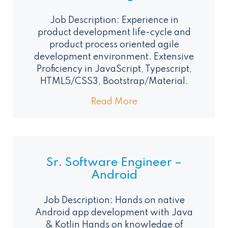
Job Description: Experience in
product development life-cycle and
product process oriented agile
development environment. Extensive
Proficiency in JavaScript, Typescript,
HTML5/CSS3, Bootstrap/Material.
Read More
Sr. Software Engineer –
Android
Job Description: Hands on native
Android app development with Java
& Kotlin Hands on knowledge of