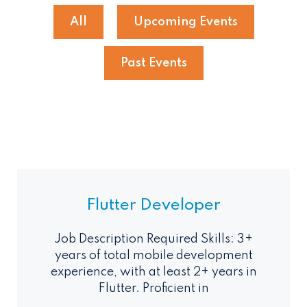
All
Upcoming Events
Past Events
Flutter Developer
Job Description Required Skills: 3+
years of total mobile development
experience, with at least 2+ years in
Flutter. Proficient in