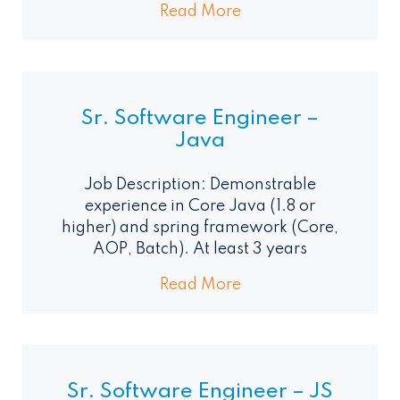
Read More
Sr. Software Engineer –
Java
Job Description: Demonstrable
experience in Core Java (1.8 or
higher) and spring framework (Core,
AOP, Batch). At least 3 years
Read More
Sr. Software Engineer – JS