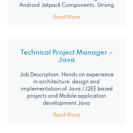
Android Jetpack Components. Strong
Read More
Technical Project Manager –
Java
Job Description: Hands on experience
in architecture, design and
implementation of Java /J2EE based
projects and Mobile application
development Java
Read More