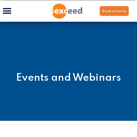
Book a Demo
Events and Webinars