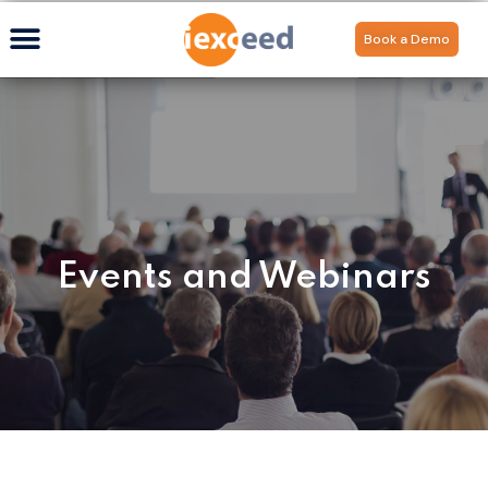
Book a Demo
Events and Webinars