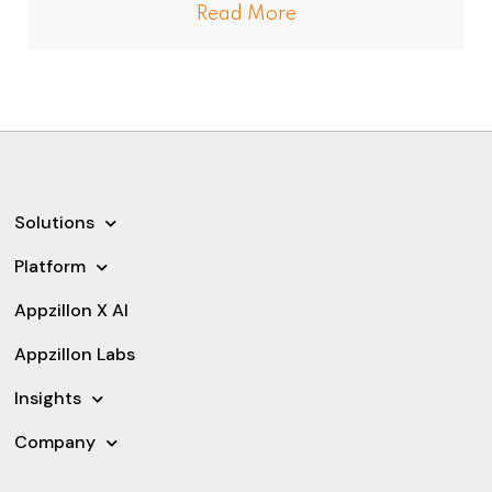
Read More
Solutions
Platform
Appzillon X AI
Appzillon Labs
Insights
Company