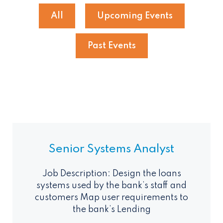
All
Upcoming Events
Past Events
Senior Systems Analyst
Job Description: Design the loans
systems used by the bank’s staff and
customers Map user requirements to
the bank’s Lending