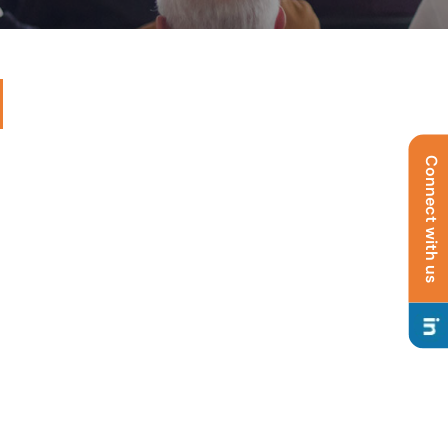
Connect with us