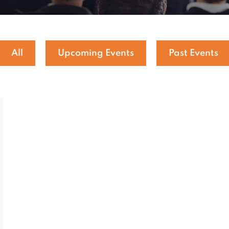
All
Upcoming Events
Past Events