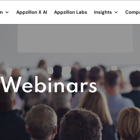
rm
Appzillon X AI
Appzillon Labs
Insights
Comp
 Webinars