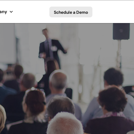
any
Schedule a Demo