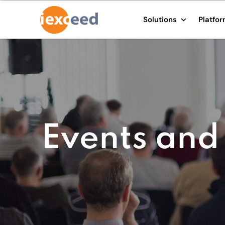
Solutions
Platfo
Events and