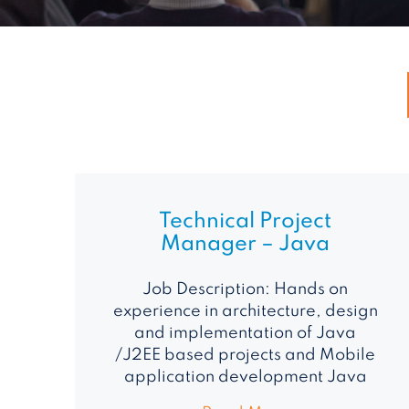
Technical Project
Manager – Java
Job Description: Hands on
experience in architecture, design
and implementation of Java
/J2EE based projects and Mobile
application development Java