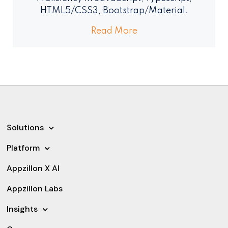
HTML5/CSS3, Bootstrap/Material.
Read More
Solutions
Platform
Appzillon X AI
Appzillon Labs
Insights