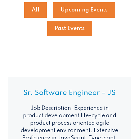
All
Upcoming Events
Past Events
Sr. Software Engineer – JS
Job Description: Experience in
product development life-cycle and
product process oriented agile
development environment. Extensive
Proficiency in JavaScript, Typescript,