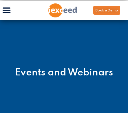
Book a Demo
Events and Webinars