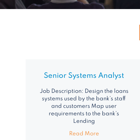
Senior Systems Analyst
Job Description: Design the loans
systems used by the bank’s staff
and customers Map user
requirements to the bank’s
Lending
Read More