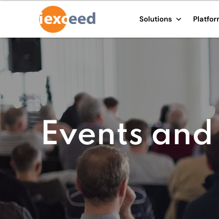
Solutions
Platfo
Events and