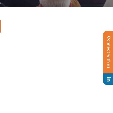
Connect with us