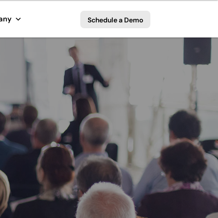
any
Schedule a Demo