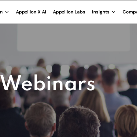
rm
Appzillon X AI
Appzillon Labs
Insights
Comp
 Webinars