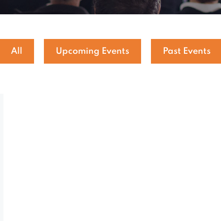
All
Upcoming Events
Past Events