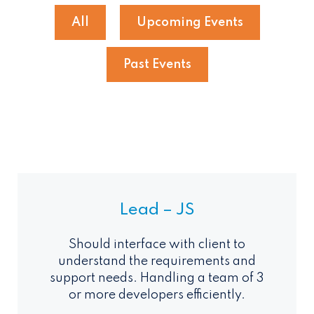
All
Upcoming Events
Past Events
Lead – JS
Should interface with client to
understand the requirements and
support needs. Handling a team of 3
or more developers efficiently.