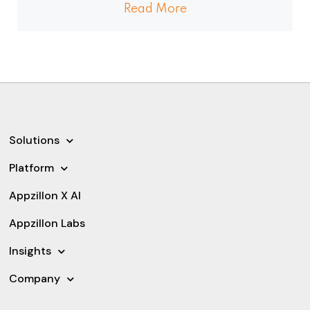
Read More
Solutions
Platform
Appzillon X AI
Appzillon Labs
Insights
Company