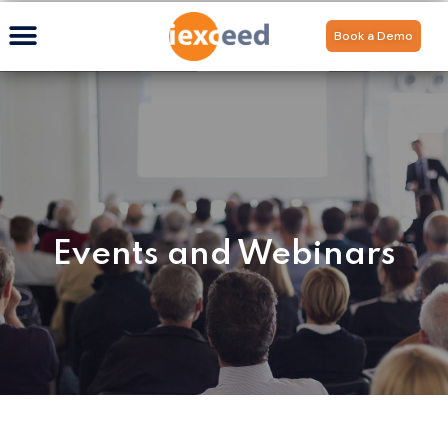
Book a Demo
Events and Webinars