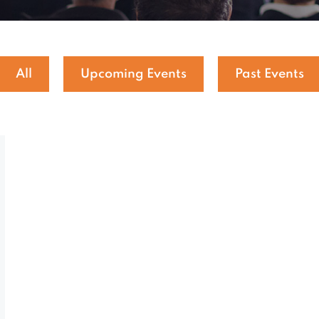
All
Upcoming Events
Past Events