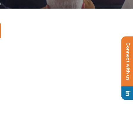
Connect with us