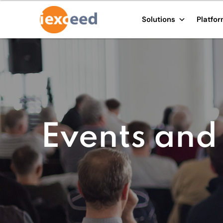
Solutions
Platfo
Events and