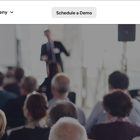
any
Schedule a Demo