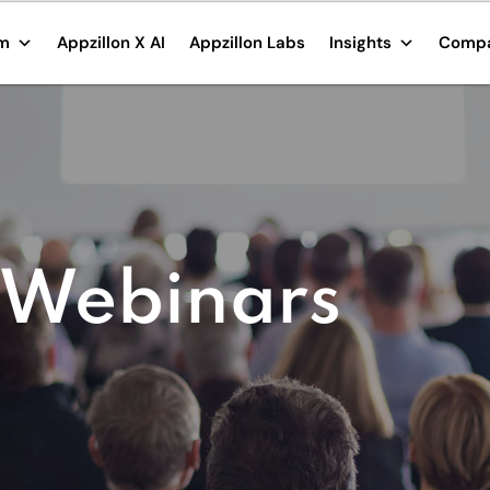
rm
Appzillon X AI
Appzillon Labs
Insights
Comp
 Webinars