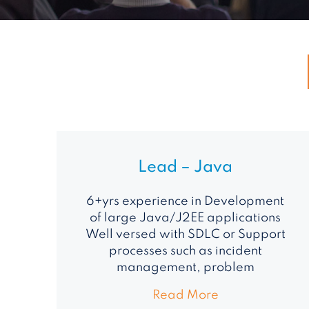
Lead – Java
6+yrs experience in Development
of large Java/J2EE applications
Well versed with SDLC or Support
processes such as incident
management, problem
Read More