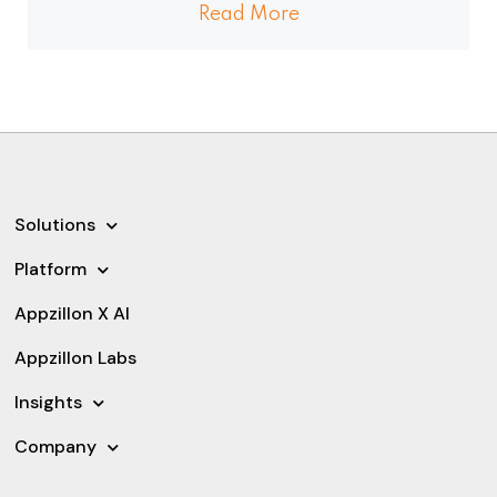
Read More
Solutions
Platform
Appzillon X AI
Appzillon Labs
Insights
Company