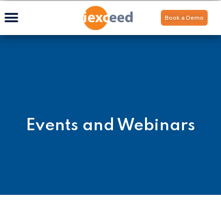
Book a Demo
Events and Webinars