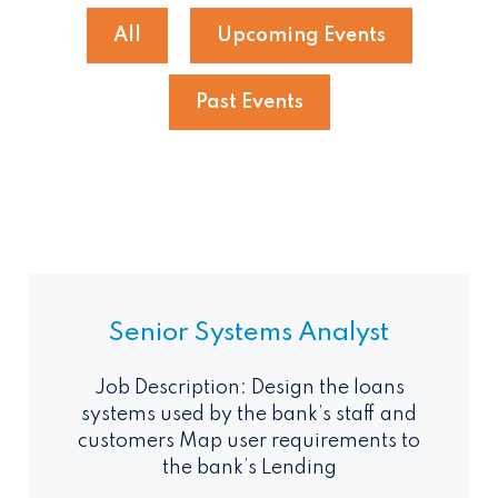
All
Upcoming Events
Past Events
Senior Systems Analyst
Job Description: Design the loans
systems used by the bank’s staff and
customers Map user requirements to
the bank’s Lending