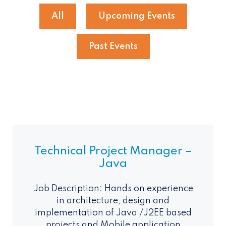
All
Upcoming Events
Past Events
Technical Project Manager –
Java
Job Description: Hands on experience
in architecture, design and
implementation of Java /J2EE based
projects and Mobile application