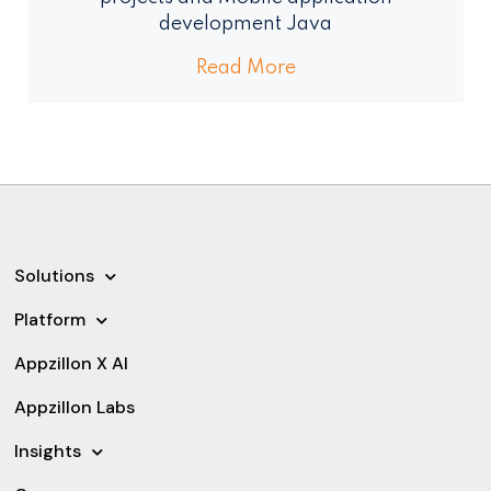
development Java
Read More
Solutions
Platform
Appzillon X AI
Appzillon Labs
Insights