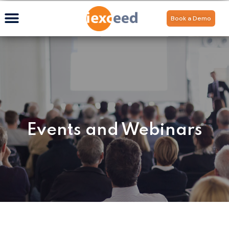
Book a Demo
Events and Webinars