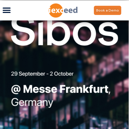
Book a Demo