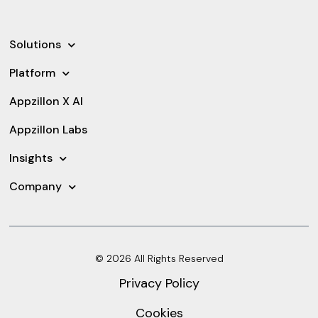
Solutions
Platform
Appzillon X AI
Appzillon Labs
Insights
Company
© 2026 All Rights Reserved
Privacy Policy
Cookies