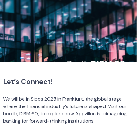
Let’s Connect!
We will be in Sibos 2025 in Frankfurt, the global stage
where the financial industry’s future is shaped. Visit our
booth, DISM 60, to explore how Appzillon is reimagining
banking for forward-thinking institutions.