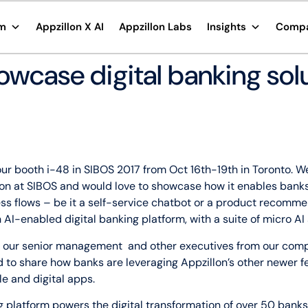
rm
Appzillon X AI
Appzillon Labs
Insights
Comp
owcase digital banking solu
it our booth i-48 in SIBOS 2017 from Oct 16th-19th in Toronto.
n at SIBOS and would love to showcase how it enables banks
ess flows – be it a self-service chatbot or a product recomm
n AI-enabled digital banking platform, with a suite of micro A
et our senior management and other executives from our com
ad to share how banks are leveraging Appzillon’s other newer 
e and digital apps.
g platform powers the digital transformation of over 50 banks