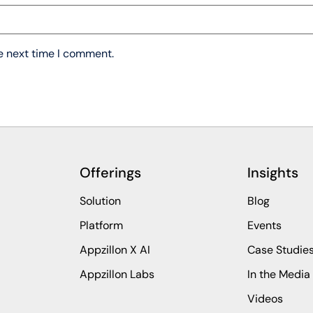
he next time I comment.
Offerings
Insights
Solution
Blog
Platform
Events
Appzillon X AI
Case Studie
Appzillon Labs
In the Media
Videos