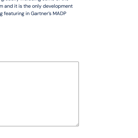
m and it is the only development
ng featuring in Gartner’s MADP