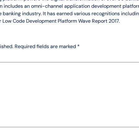
lon includes an omni-channel application development platfor
 banking industry. It has earned various recognitions includi
r Low Code Development Platform Wave Report 2017.
ished.
Required fields are marked
*