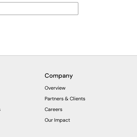
Company
Overview
Partners & Clients
s
Careers
Our Impact