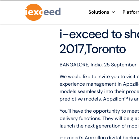
Solutions
Platfo
i-exceed to sh
2017,Toronto
BANGALORE, India, 25 September
We would like to invite you to vis
experience management in Appzillo
models seamlessly into their proc
predictive models. Appzillon™ is a
You’ll have the opportunity to me
delivery functions. They will be gl
launch the next generation of mobil
i-exceed’s Appzillon digital bankin