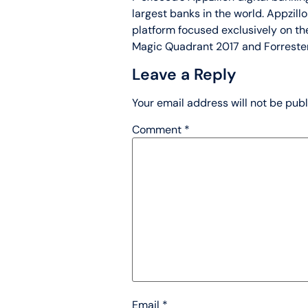
largest banks in the world. Appzil
platform focused exclusively on the
Magic Quadrant 2017 and Forreste
Leave a Reply
Your email address will not be publ
Comment
*
Email
*