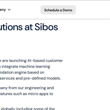
any
Schedule a Demo
tions at Sibos
 We are launching AI-based customer
 integrate machine learning
endation engine based on
I services and pre-defined models.
pany from our engineering and
features such as micro apps to
 globally including some of the