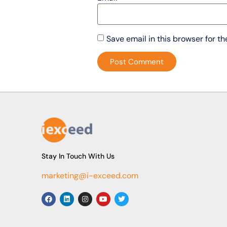
Save email in this browser for t
Stay In Touch With Us
marketing@i-exceed.com