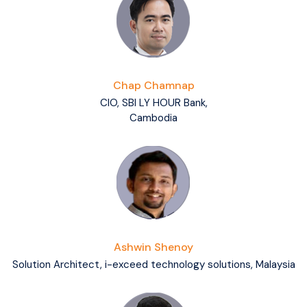
Chap Chamnap
CIO, SBI LY HOUR Bank,
Cambodia
Ashwin Shenoy
Solution Architect, i-exceed technology solutions, Malaysia