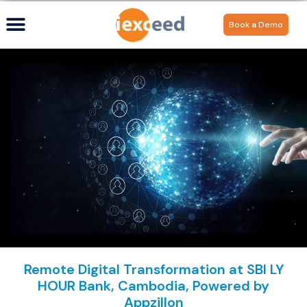
Book a Demo
Remote Digital Transformation at SBI LY
HOUR Bank, Cambodia, Powered by
Appzillon