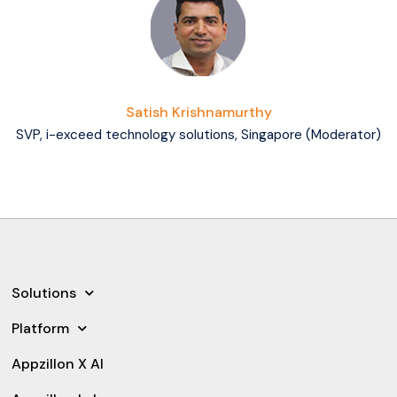
Satish Krishnamurthy
SVP, i-exceed technology solutions, Singapore (Moderator)
Solutions
Platform
Appzillon X AI