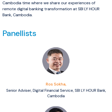
Cambodia time where we share our experiences of
remote digital banking transformation at SBI LY HOUR
Bank, Cambodia.
Panellists
Ros Sokha,
Senior Adviser, Digital Financial Service, SBI LY HOUR Bank,
Cambodia