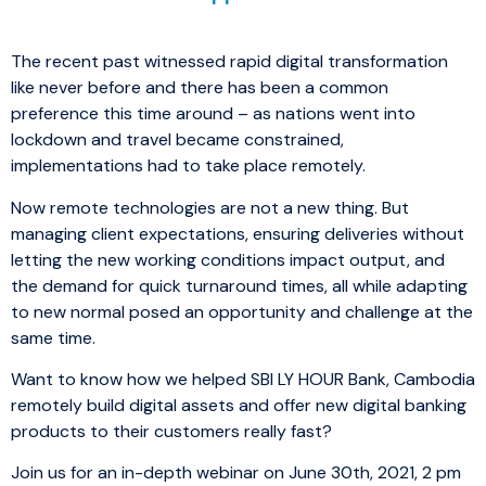
The recent past witnessed rapid digital transformation
like never before and there has been a common
preference this time around – as nations went into
lockdown and travel became constrained,
implementations had to take place remotely.
Now remote technologies are not a new thing. But
managing client expectations, ensuring deliveries without
letting the new working conditions impact output, and
the demand for quick turnaround times, all while adapting
to new normal posed an opportunity and challenge at the
same time.
Want to know how we helped SBI LY HOUR Bank, Cambodia
remotely build digital assets and offer new digital banking
products to their customers really fast?
Join us for an in-depth webinar on June 30th, 2021, 2 pm