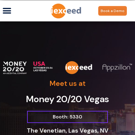
Book a Demo
Meet us at
Money 20/20 Vegas
Booth: 5330
The Venetian, Las Vegas, NV