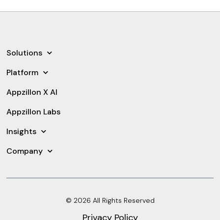
Solutions
Platform
Appzillon X AI
Appzillon Labs
Insights
Company
© 2026 All Rights Reserved
Privacy Policy