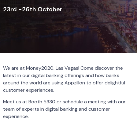
23rd -26th October
We are at Money2020, Las Vegas! Come discover the
latest in our digital banking offerings and how banks
around the world are using Appzillon to offer delightful
customer experiences.
Meet us at Booth 5330 or schedule a meeting with our
team of experts in digital banking and customer
experience.