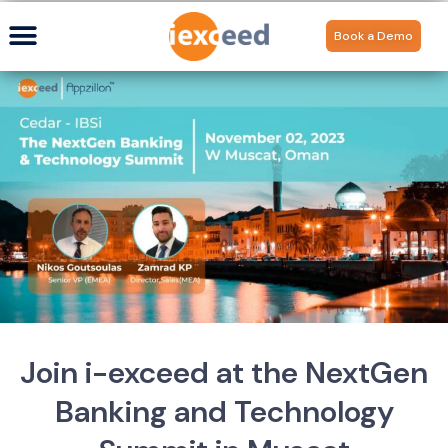
Book a Demo
Join i-exceed at the NextGen
Banking and Technology