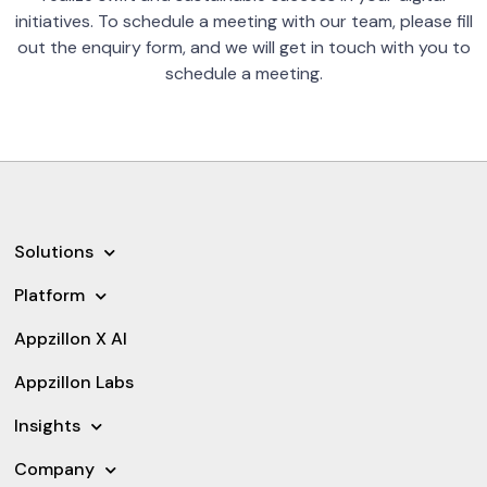
initiatives. To schedule a meeting with our team, please fill
out the enquiry form, and we will get in touch with you to
schedule a meeting.
Solutions
Platform
Appzillon X AI
Appzillon Labs
Insights
Company