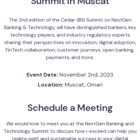
Summit in Muscat
The 2nd edition of the Cedar-IBSi Summit on NextGen
Banking & Technology, will have distinguished bankers, key
technology players, and industry regulatory experts
sharing their perspectives on innovation, digital adoption,
FinTech collaboration, customer journeys, open banking,
payments, and more.
Event Date:
November 2nd, 2023
Location:
Muscat, Oman
Schedule a Meeting
We would love to meet you at the NextGen Banking and
Technology Summit to discuss how i-exceed can help you
realize swift and sustainable success in your digital