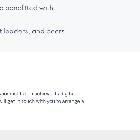
 benefitted with
t leaders, and peers.
r institution achieve its digital
ill get in touch with you to arrange a