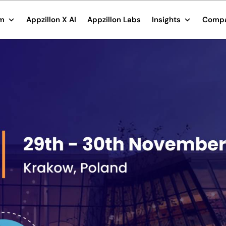
rm
Appzillon X AI
Appzillon Labs
Insights
Comp