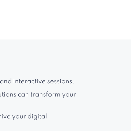
and interactive sessions.
utions can transform your
ive your digital