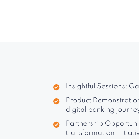
Insightful Sessions: G
Product Demonstrations
digital banking journe
Partnership Opportunit
transformation initiati