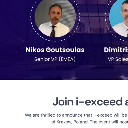
Join i-exceed 
We are thrilled to announce that i-exceed will be
of Krakow, Poland. The event will ho