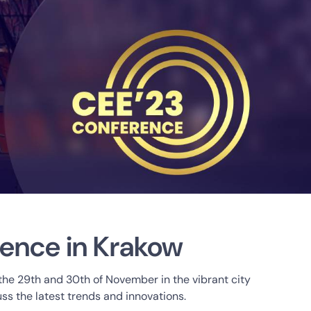
rence in Krakow
 the 29th and 30th of November in the vibrant city
ss the latest trends and innovations.