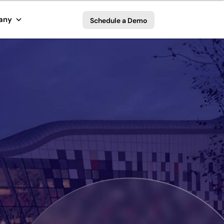
any
Schedule a Demo