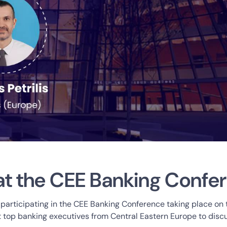
at the CEE Banking Confe
 participating in the CEE Banking Conference taking place on
st top banking executives from Central Eastern Europe to discu