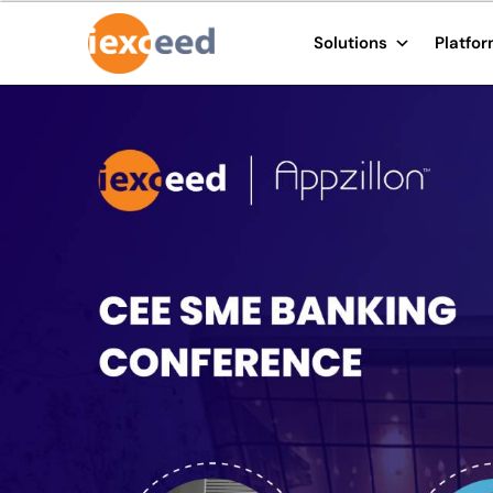
Solutions
Platfo