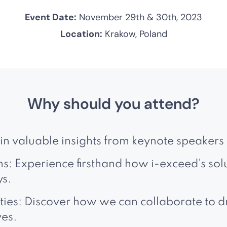
Event Date:
November 29th & 30th, 2023
Location:
Krakow, Poland
Why should you attend?
ain valuable insights from keynote speakers 
: Experience firsthand how i-exceed's sol
ys.
ies: Discover how we can collaborate to dr
ves.