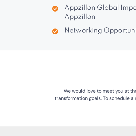
Appzillon Global Impa
Appzillon
Networking Opportuniti
We would love to meet you at the
transformation goals. To schedule a m