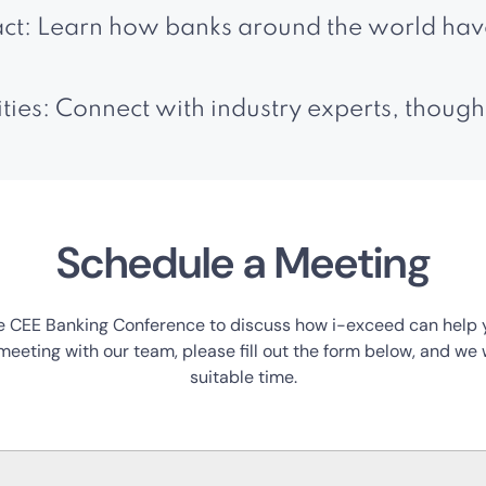
ct: Learn how banks around the world have
es: Connect with industry experts, though
Schedule a Meeting
 CEE Banking Conference to discuss how i-exceed can help you
eeting with our team, please fill out the form below, and we w
suitable time.