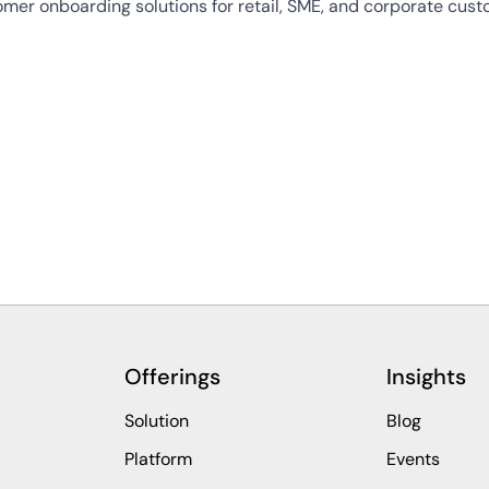
tomer onboarding solutions for retail, SME, and corporate cu
Offerings
Insights
Solution
Blog
Platform
Events