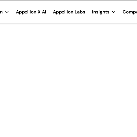
rm
Appzillon X AI
Appzillon Labs
Insights
Comp
e its
king solutions