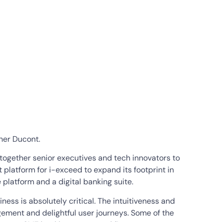
tner Ducont.
 together senior executives and tech innovators to
 platform for i-exceed to expand its footprint in
 platform and a digital banking suite.
ness is absolutely critical. The intuitiveness and
gement and delightful user journeys. Some of the