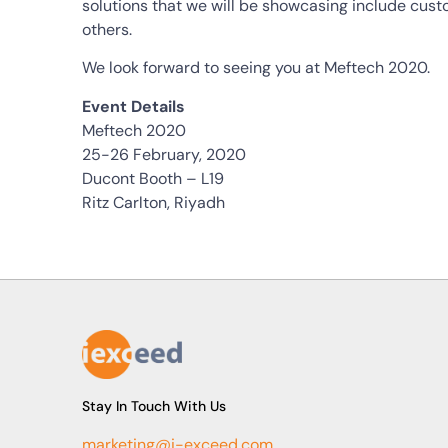
solutions that we will be showcasing include cus
others.
We look forward to seeing you at Meftech 2020.
Event Details
Meftech 2020
25-26 February, 2020
Ducont Booth – L19
Ritz Carlton, Riyadh
Stay In Touch With Us
marketing@i-exceed.com