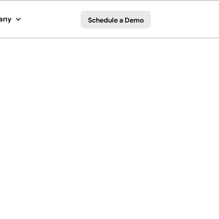
any
Schedule a Demo