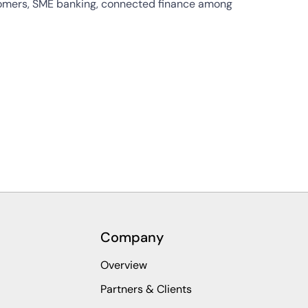
stomers, SME banking, connected finance among
Company
Overview
Partners & Clients