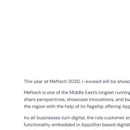
This year at Meftech 2020, i-exceed will be showca
Meftech is one of the Middle East’s longest runnin
share perspectives, showcase innovations, and buil
the region with the help of its flagship offering A
As all businesses turn digital, the role customer 
functionality embedded in Appzillon based digital