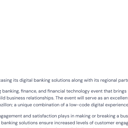
sing its digital banking solutions along with its regional par
g banking, finance, and financial technology event that brings
d business relationships. The event will serve as an excellent
ppzillon; a unique combination of a low-code digital experience
engagement and satisfaction plays in making or breaking a busi
 banking solutions ensure increased levels of customer enga