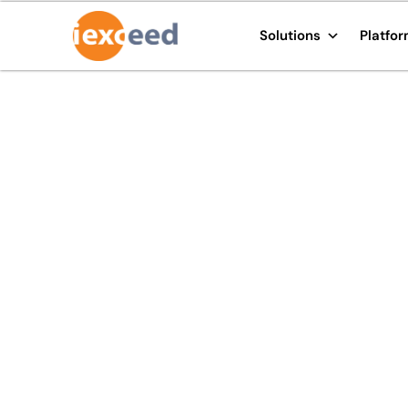
Solutions
Platfo
i-exceed to showcas
next-gen digital ban
at Meftech 2020