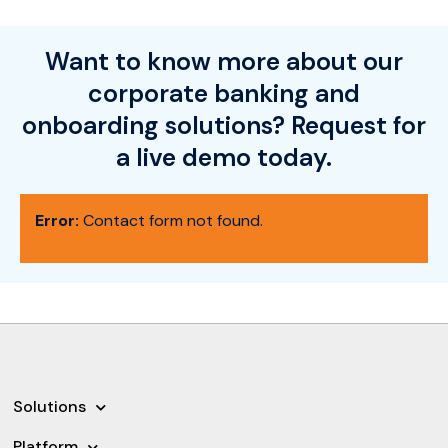
Want to know more about our
corporate banking and
onboarding solutions? Request for
a live demo today.
Error:
Contact form not found.
Solutions
Platform