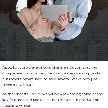
Appzillon corporate onboarding is a solution that has
completely transformed the user journey for corporate
customers. What used to take several weeks now just
takes a few hours!
At the Finastra Forum, we will be showcasing some of the
key features and use cases that makes our product an
absolute winner.