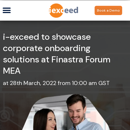
Book a Demo
i-exceed to showcase
corporate onboarding
solutions at Finastra Forum
MEA
at 28th March, 2022 from 10:00 am GST