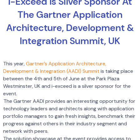
I-Exceed Is Silver Sponsor At
The Gartner Application
Architecture, Development &
Integration Summit, UK
This year,
Gartner’s Application Architecture,
Development & Integration (AADI) Summit
is taking place
between the 4th and 5th of June at the Park Plaza
Westminster, UK and i-exceed is a silver sponsor for the
event.
The Gartner AADI provides an interesting opportunity for
technology leaders and architects along with application
portfolio managers to gain fresh insights, benchmark their
progress against others in their industry segment and
network with peers.
The solution showcase at the event provides access to