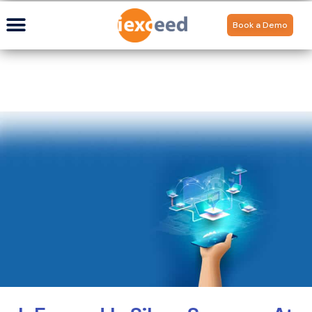
Book a Demo