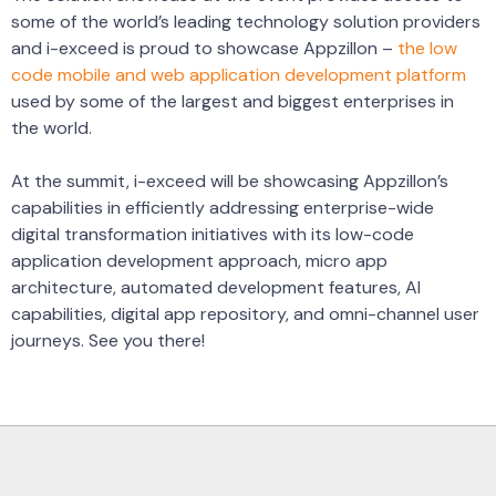
some of the world’s leading technology solution providers
and i-exceed is proud to showcase Appzillon –
the low
code mobile and web application development platform
used by some of the largest and biggest enterprises in
the world.
At the summit, i-exceed will be showcasing Appzillon’s
capabilities in efficiently addressing enterprise-wide
digital transformation initiatives with its low-code
application development approach, micro app
architecture, automated development features, AI
capabilities, digital app repository, and omni-channel user
journeys. See you there!