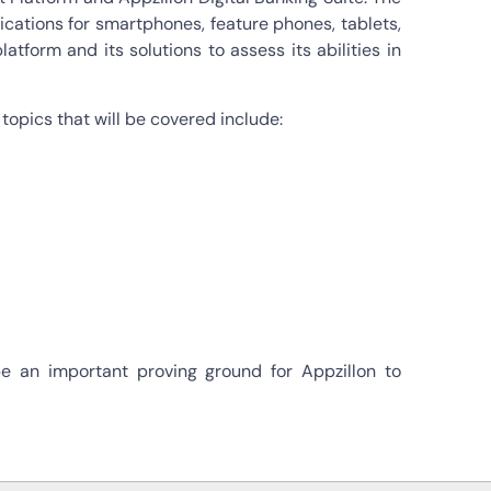
ications for smartphones, feature phones, tablets,
tform and its solutions to assess its abilities in
topics that will be covered include:
e an important proving ground for Appzillon to