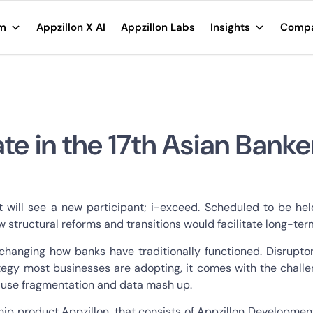
rm
Appzillon X AI
Appzillon Labs
Insights
Comp
ate in the 17th Asian Bank
t will see a new participant; i-exceed. Scheduled to be he
ow structural reforms and transitions would facilitate long-t
changing how banks have traditionally functioned. Disruptor
rategy most businesses are adopting, it comes with the chal
cause fragmentation and data mash up.
ship product Appzillon, that consists of Appzillon Developmen