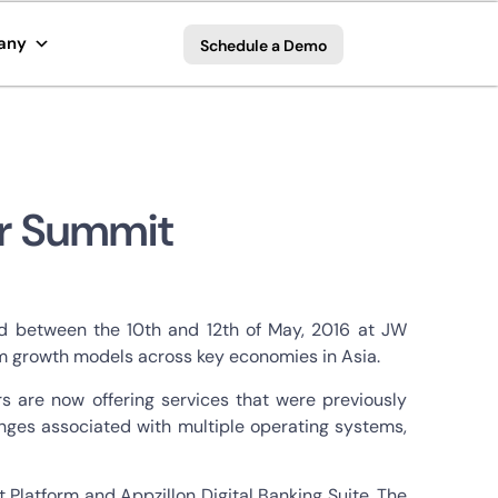
any
Schedule a Demo
er Summit
ld between the 10th and 12th of May, 2016 at JW
erm growth models across key economies in Asia.
s are now offering services that were previously
lenges associated with multiple operating systems,
t Platform and Appzillon Digital Banking Suite. The