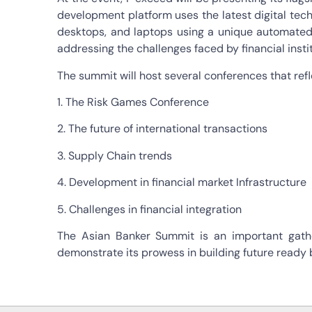
development platform uses the latest digital tech
desktops, and laptops using a unique automated pr
addressing the challenges faced by financial insti
The summit will host several conferences that refl
1. The Risk Games Conference
2. The future of international transactions
3. Supply Chain trends
4. Development in financial market Infrastructure
5. Challenges in financial integration
The Asian Banker Summit is an important gathe
demonstrate its prowess in building future ready 