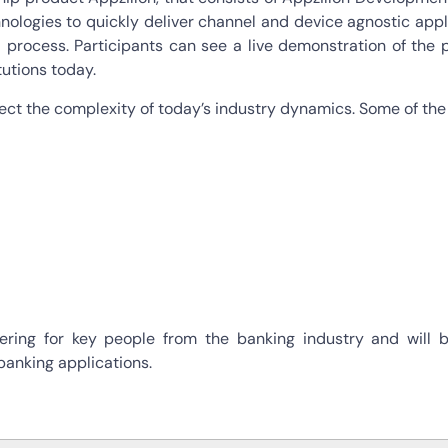
nologies to quickly deliver channel and device agnostic appl
ocess. Participants can see a live demonstration of the pla
tutions today.
ect the complexity of today’s industry dynamics. Some of the 
ring for key people from the banking industry and will b
banking applications.