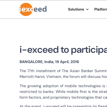
Solutions
Platfo
i-exceed to particip
BANGALORE, India, 19 April, 2016
The 17th installment of The Asian Banker Summi
Marriott Hanoi, Vietnam, the forum will discuss h
The growing adoption of mobile technologies is 
restricted to banks. While mobile first is the st
form factors, and proprietary technologies that 
At the event, i-exceed will be presenting its flag