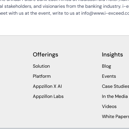
nal stakeholders, and visionaries from the banking industry. i-
 meet with us at the event, write to us at info@www.i-exceed.co
Offerings
Insights
Solution
Blog
Platform
Events
Appzillon X AI
Case Studie
Appzillon Labs
In the Media
Videos
White Paper