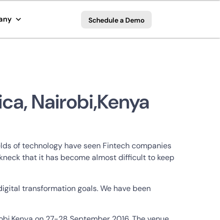
any
Schedule a Demo
ica, Nairobi,Kenya
ields of technology have seen Fintech companies
neck that it has become almost difficult to keep
 digital transformation goals. We have been
airobi,Kenya on 27-28 September 2016. The venue