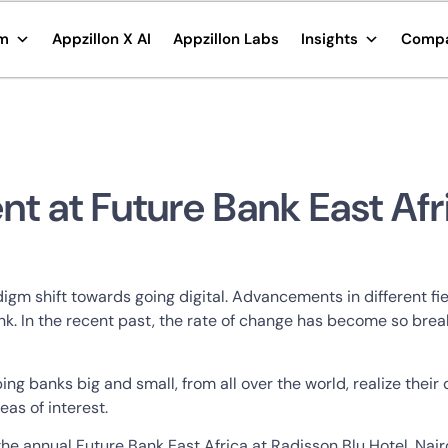
rm
Appzillon X AI
Appzillon Labs
Insights
Comp
nt at Future Bank East Afr
igm shift towards going digital. Advancements in different f
k. In the recent past, the rate of change has become so break
ing banks big and small, from all over the world, realize their
as of interest.
ng the annual Future Bank East Africa at Radisson Blu Hotel ,N