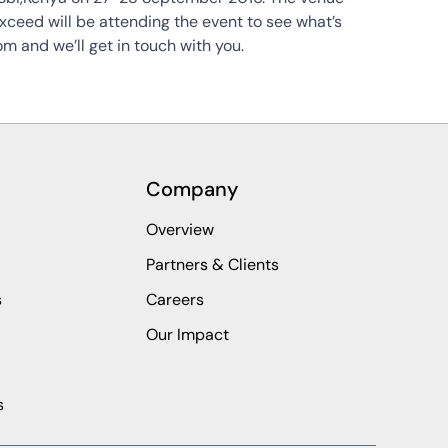
exceed will be attending the event to see what’s
m and we’ll get in touch with you.
Company
Overview
Partners & Clients
s
Careers
Our Impact
s