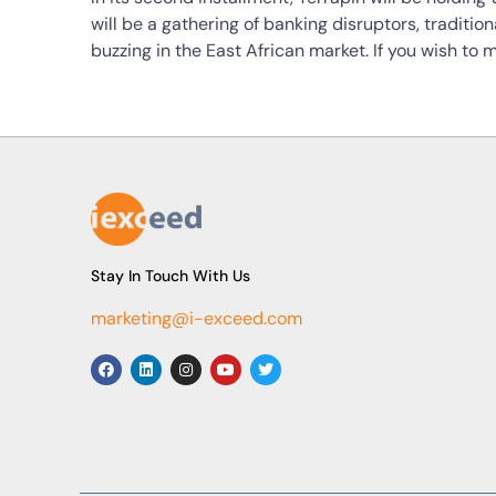
will be a gathering of banking disruptors, traditio
buzzing in the East African market. If you wish to
Stay In Touch With Us
marketing@i-exceed.com