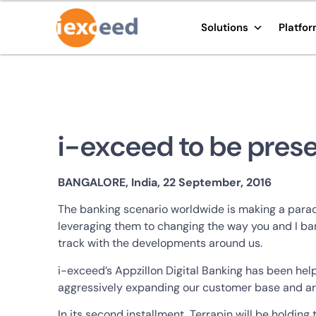
Solutions
Platfo
i-exceed to be prese
BANGALORE, India, 22 September, 2016
The banking scenario worldwide is making a parad
leveraging them to changing the way you and I ban
track with the developments around us.
i-exceed’s Appzillon Digital Banking has been help
aggressively expanding our customer base and are
In its second installment, Terrapin will be holdi