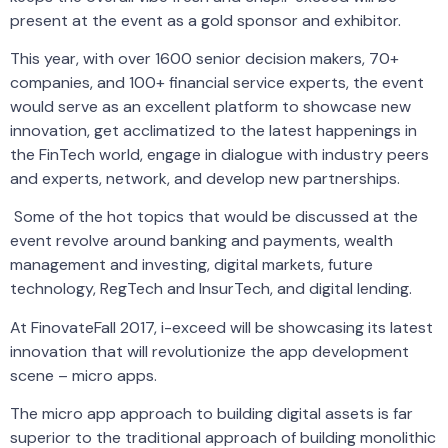
present at the event as a gold sponsor and exhibitor.
This year, with over 1600 senior decision makers, 70+
companies, and 100+ financial service experts, the event
would serve as an excellent platform to showcase new
innovation, get acclimatized to the latest happenings in
the FinTech world, engage in dialogue with industry peers
and experts, network, and develop new partnerships.
Some of the hot topics that would be discussed at the
event revolve around banking and payments, wealth
management and investing, digital markets, future
technology, RegTech and InsurTech, and digital lending.
At FinovateFall 2017, i-exceed will be showcasing its latest
innovation that will revolutionize the app development
scene – micro apps.
The micro app approach to building digital assets is far
superior to the traditional approach of building monolithic