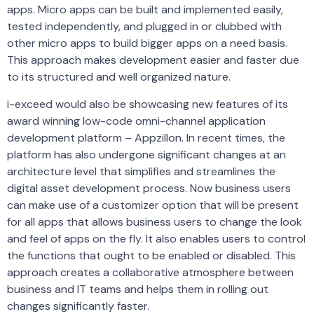
apps. Micro apps can be built and implemented easily,
tested independently, and plugged in or clubbed with
other micro apps to build bigger apps on a need basis.
This approach makes development easier and faster due
to its structured and well organized nature.
i-exceed would also be showcasing new features of its
award winning low-code omni-channel application
development platform – Appzillon. In recent times, the
platform has also undergone significant changes at an
architecture level that simplifies and streamlines the
digital asset development process. Now business users
can make use of a customizer option that will be present
for all apps that allows business users to change the look
and feel of apps on the fly. It also enables users to control
the functions that ought to be enabled or disabled. This
approach creates a collaborative atmosphere between
business and IT teams and helps them in rolling out
changes significantly faster.