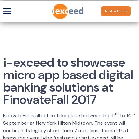
Book a Demo
i-exceed to showcase
micro app based digital
banking solutions at
FinovateFall 2017
th
th
FinovateFall is all set to take place between the 11
to 14
September at New York Hilton Midtown. The event will
continue its legacy short-form 7 min demo format that
keeps the overall vibe fresh and crisp.i-exceed will be