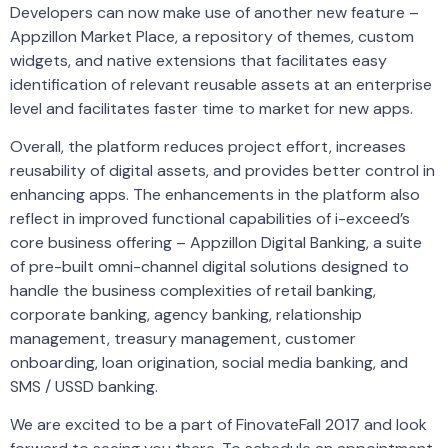
Developers can now make use of another new feature –
Appzillon Market Place, a repository of themes, custom
widgets, and native extensions that facilitates easy
identification of relevant reusable assets at an enterprise
level and facilitates faster time to market for new apps.
Overall, the platform reduces project effort, increases
reusability of digital assets, and provides better control in
enhancing apps. The enhancements in the platform also
reflect in improved functional capabilities of i-exceed’s
core business offering – Appzillon Digital Banking, a suite
of pre-built omni-channel digital solutions designed to
handle the business complexities of retail banking,
corporate banking, agency banking, relationship
management, treasury management, customer
onboarding, loan origination, social media banking, and
SMS / USSD banking.
We are excited to be a part of FinovateFall 2017 and look