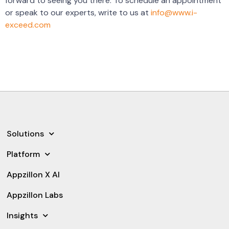
forward to seeing you there. To schedule an appointment
or speak to our experts, write to us at
info@www.i-
exceed.com
Solutions
Platform
Appzillon X AI
Appzillon Labs
Insights