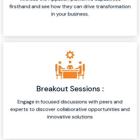
firsthand and see how they can drive transformation
in your business.
Breakout Sessions :
Engage in focused discussions with peers and
experts to discover collaborative opportunities and
innovative solutions