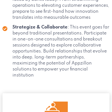
operations to elevating customer experiences,
prepare to see first-hand how innovation
translates into measurable outcomes
Strategize & Collaborate
: This event goes far
beyond traditional presentations. Participate
in one-on-one consultations and breakout
sessions designed to explore collaborative
opportunities. Build relationships that evolve
into deep, long-term partnerships,
maximizing the potential of Appzillon
solutions to empower your financial
institution