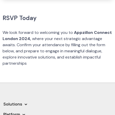
RSVP Today
We look forward to welcoming you to
Appzillon Connect
London 2024,
where your next strategic advantage
awaits. Confirm your attendance by filling out the form
below, and prepare to engage in meaningful dialogue,
explore innovative solutions, and establish impactful
partnerships
Solutions
Platform