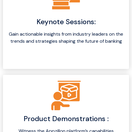
Keynote Sessions:
Gain actionable insights from industry leaders on the
trends and strategies shaping the future of banking
Product Demonstrations :
Witness the Appzillon platform’s capabilities