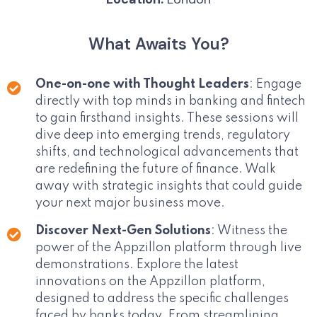
What Awaits You?
One-on-one with Thought Leaders
: Engage
directly with top minds in banking and fintech
to gain firsthand insights. These sessions will
dive deep into emerging trends, regulatory
shifts, and technological advancements that
are redefining the future of finance. Walk
away with strategic insights that could guide
your next major business move.
Discover Next-Gen Solutions
: Witness the
power of the Appzillon platform through live
demonstrations. Explore the latest
innovations on the Appzillon platform,
designed to address the specific challenges
faced by banks today. From streamlining