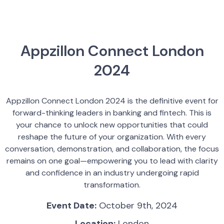
Appzillon Connect London
2024
Appzillon Connect London 2024 is the definitive event for
forward-thinking leaders in banking and fintech. This is
your chance to unlock new opportunities that could
reshape the future of your organization. With every
conversation, demonstration, and collaboration, the focus
remains on one goal—empowering you to lead with clarity
and confidence in an industry undergoing rapid
transformation.
Event Date:
October 9th, 2024
Location:
London