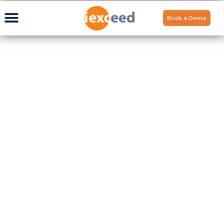
Book a Demo