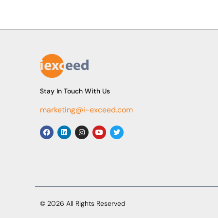
Stay In Touch With Us
marketing@i-exceed.com
© 2026 All Rights Reserved