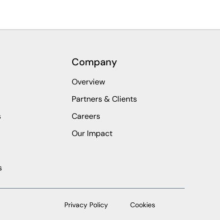
Company
Overview
Partners & Clients
s
Careers
Our Impact
s
Privacy Policy
Cookies