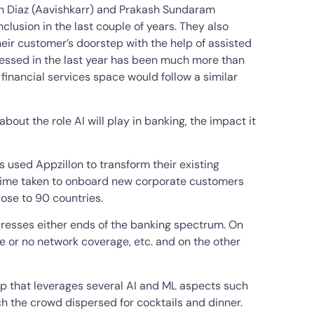
un Diaz (Aavishkarr) and Prakash Sundaram
clusion in the last couple of years. They also
eir customer’s doorstep with the help of assisted
essed in the last year has been much more than
financial services space would follow a similar
ut the role AI will play in banking, the impact it
 used Appzillon to transform their existing
e time taken to onboard new corporate customers
lose to 90 countries.
dresses either ends of the banking spectrum. On
tle or no network coverage, etc. and on the other
pp that leverages several AI and ML aspects such
ch the crowd dispersed for cocktails and dinner.