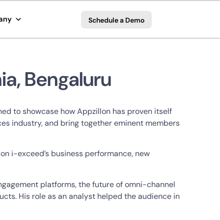
any
Schedule a Demo
ia, Bengaluru
gned to showcase how Appzillon has proven itself
rvices industry, and bring together eminent members
r on i-exceed’s business performance, new
engagement platforms, the future of omni-channel
cts. His role as an analyst helped the audience in