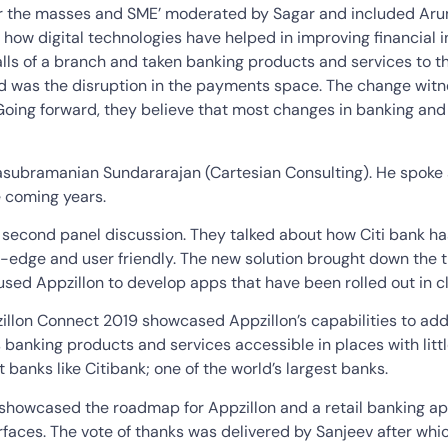
 for the masses and SME’ moderated by Sagar and included Ar
how digital technologies have helped in improving financial in
ls of a branch and taken banking products and services to th
 was the disruption in the payments space. The change witn
Going forward, they believe that most changes in banking and 
ubramanian Sundararajan (Cartesian Consulting). He spoke abo
e coming years.
 second panel discussion. They talked about how Citi bank has
ing-edge and user friendly. The new solution brought down th
used Appzillon to develop apps that have been rolled out in c
zillon Connect 2019 showcased Appzillon’s capabilities to ad
kes banking products and services accessible in places with lit
t banks like Citibank; one of the world’s largest banks.
e showcased the roadmap for Appzillon and a retail banking a
rfaces. The vote of thanks was delivered by Sanjeev after whi