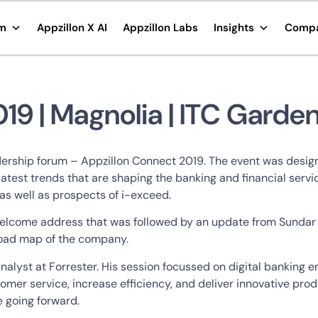
rm
Appzillon X AI
Appzillon Labs
Insights
Comp
19 | Magnolia | ITC Garden
leadership forum – Appzillon Connect 2019. The event was desi
e latest trends that are shaping the banking and financial se
as well as prospects of i-exceed.
 a welcome address that was followed by an update from Sunda
 road map of the company.
alyst at Forrester. His session focussed on digital banking 
mer service, increase efficiency, and deliver innovative produ
ve going forward.