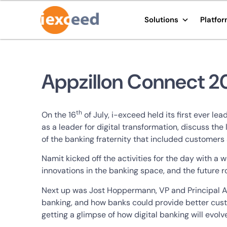
Solutions
Platfo
Appzillon Connect 20
th
On the 16
of July, i-exceed held its first ever 
as a leader for digital transformation, discuss th
of the banking fraternity that included customers 
Namit kicked off the activities for the day with
innovations in the banking space, and the future
Next up was Jost Hoppermann, VP and Principal An
banking, and how banks could provide better custo
getting a glimpse of how digital banking will evol