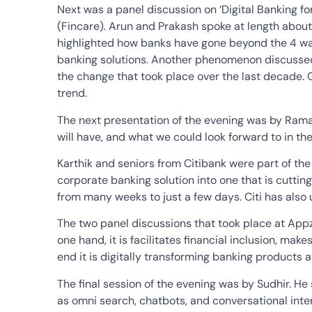
Next was a panel discussion on ‘Digital Banking
(Fincare). Arun and Prakash spoke at length about 
highlighted how banks have gone beyond the 4 wal
banking solutions. Another phenomenon discussed
the change that took place over the last decade. 
trend.
The next presentation of the evening was by Ramas
will have, and what we could look forward to in th
Karthik and seniors from Citibank were part of the
corporate banking solution into one that is cutt
from many weeks to just a few days. Citi has also 
The two panel discussions that took place at App
one hand, it is facilitates financial inclusion, ma
end it is digitally transforming banking products a
The final session of the evening was by Sudhir. H
as omni search, chatbots, and conversational inte