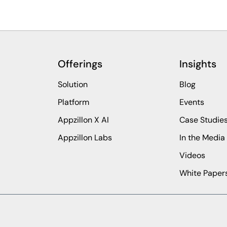
Offerings
Insights
Solution
Blog
Platform
Events
Appzillon X AI
Case Studie
Appzillon Labs
In the Media
Videos
White Paper