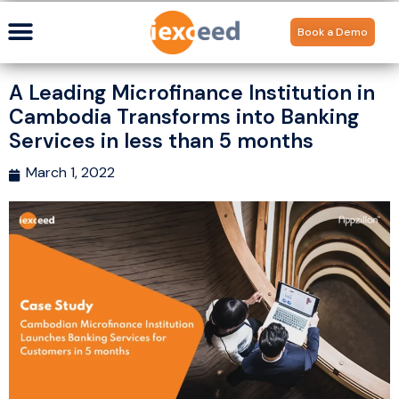
Book a Demo
A Leading Microfinance Institution in
Cambodia Transforms into Banking
Services in less than 5 months
March 1, 2022