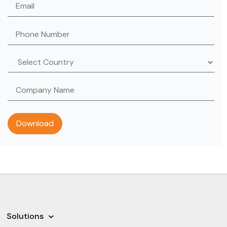
Solutions