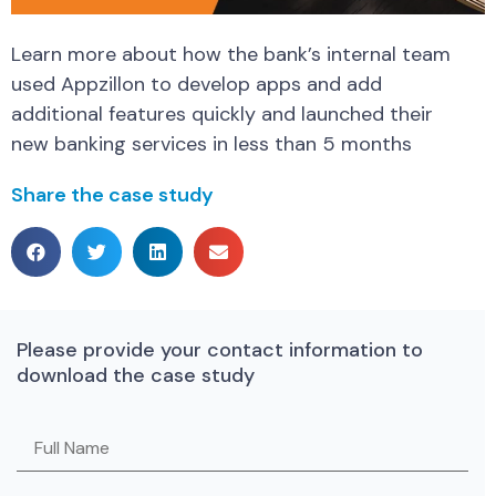
Learn more about how the bank’s internal team
used Appzillon to develop apps and add
additional features quickly and launched their
new banking services in less than 5 months
Share the case study
Please provide your contact information to
download the case study
Please leave this field empty.