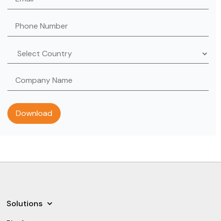
Solutions