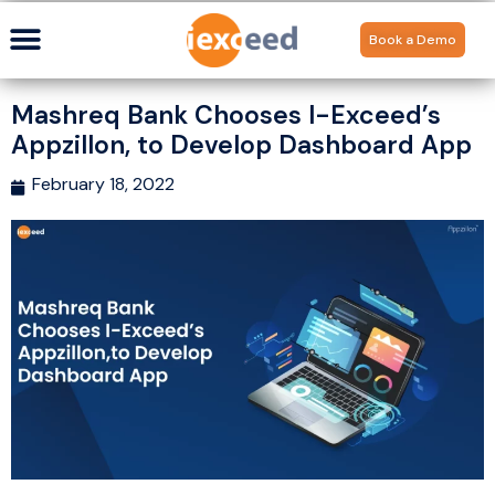
Book a Demo
Mashreq Bank Chooses I-Exceed’s
Appzillon, to Develop Dashboard App
February 18, 2022