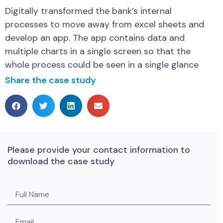
Digitally transformed the bank’s internal
processes to move away from excel sheets and
develop an app. The app contains data and
multiple charts in a single screen so that the
whole process could be seen in a single glance
Share the case study
Please provide your contact information to
download the case study
Please leave this field empty.