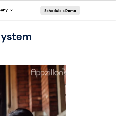
any
Schedule a Demo
System