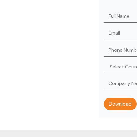
Please leave th