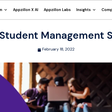
rm
Appzillon X AI
Appzillon Labs
Insights
Comp
Student Management 
February 18, 2022