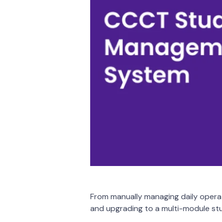
From manually managing daily opera
and upgrading to a multi-module 