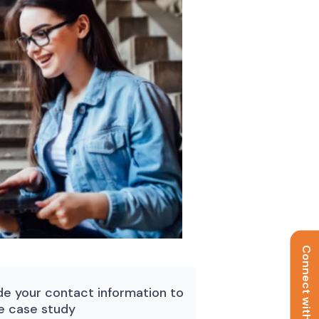
Connect with us
de your contact information to
e case study