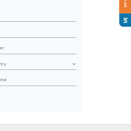
is field empty.