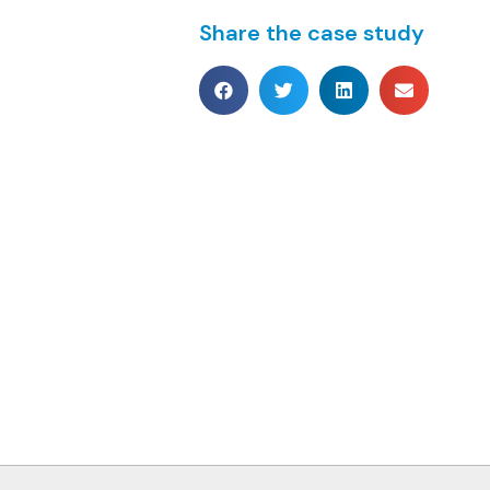
Share the case study