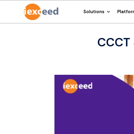
Solutions
Platfo
CCCT 