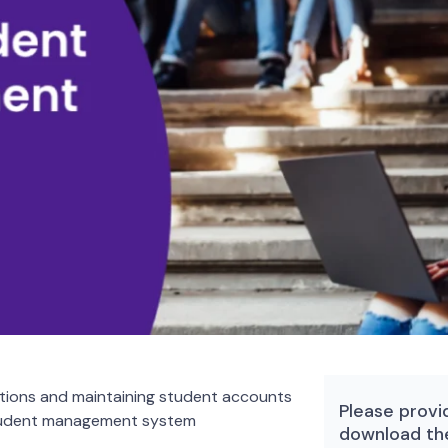
tions and maintaining student accounts
Please provi
student management system
download th