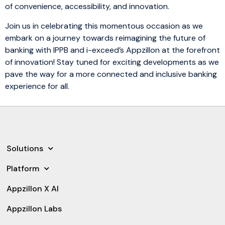
of convenience, accessibility, and innovation.
Join us in celebrating this momentous occasion as we
embark on a journey towards reimagining the future of
banking with IPPB and i-exceed’s Appzillon at the forefront
of innovation! Stay tuned for exciting developments as we
pave the way for a more connected and inclusive banking
experience for all.
Solutions
Platform
Appzillon X AI
Appzillon Labs