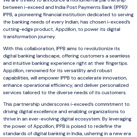
between i-exceed and India Post Payments Bank (IPPB)!
IPPB, a pioneering financial institution dedicated to serving
the banking needs of every Indian, has chosen i-exceed’s
cutting-edge product, Appzillon, to power its digital
transformation journey.
With this collaboration, IPPB aims to revolutionize its
digital banking landscape, offering customers a seamless
and intuitive banking experience right at their fingertips.
Appzillon, renowned for its versatility and robust
capabilities, will empower IPPB to accelerate innovation,
enhance operational efficiency, and deliver personalized
services tailored to the diverse needs of its customers.
This partnership underscores i-exceed’s commitment to
driving digital excellence and enabling organizations to
thrive in an ever-evolving digital ecosystem. By leveraging
the power of Appzillon, IPPB is poised to redefine the
standards of digital banking in India, ushering in a new era