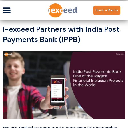
Book a Demo
i-exceed Partners with India Post
Payments Bank (IPPB)
We are thrilled to announce a monumental partnership